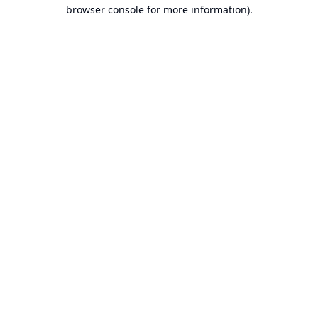
browser console for more information).