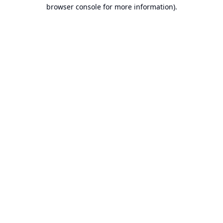
browser console for more information).