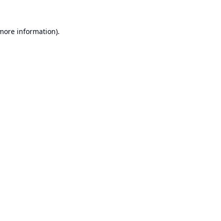
 more information).