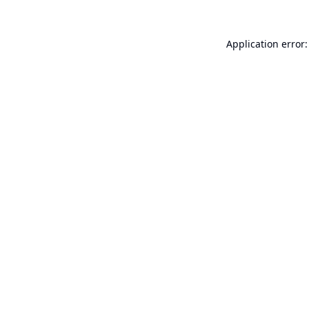
Application error: