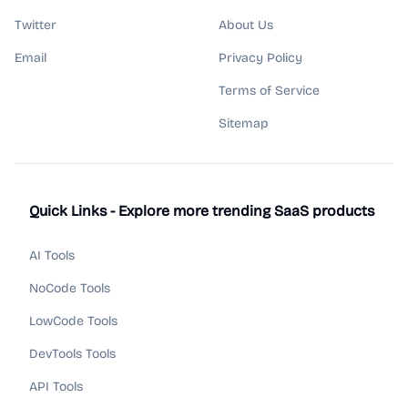
Twitter
About Us
Email
Privacy Policy
Terms of Service
Sitemap
Quick Links - Explore more trending SaaS products
AI Tools
NoCode Tools
LowCode Tools
DevTools Tools
API Tools