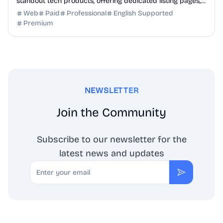
standout tech products, offering dedicated listing pages,
SEO benefits, and targeted discovery.
Web
Paid
Professional
English Supported
Premium
NEWSLETTER
Join the Community
Subscribe to our newsletter for the
latest news and updates
Email
Subscribe