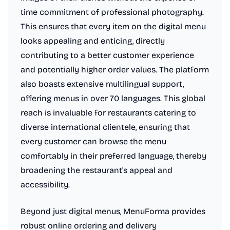
time commitment of professional photography.
This ensures that every item on the digital menu
looks appealing and enticing, directly
contributing to a better customer experience
and potentially higher order values. The platform
also boasts extensive multilingual support,
offering menus in over 70 languages. This global
reach is invaluable for restaurants catering to
diverse international clientele, ensuring that
every customer can browse the menu
comfortably in their preferred language, thereby
broadening the restaurant's appeal and
accessibility.
Beyond just digital menus, MenuForma provides
robust online ordering and delivery