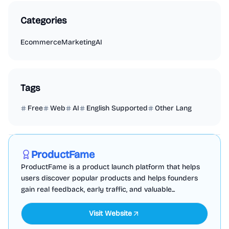
Categories
Ecommerce
Marketing
AI
Tags
Free
Web
AI
English Supported
Other Lang
Marketing
Business Analytics
Productivity
Sponsored
ProductFame
ProductFame is a product launch platform that helps
users discover popular products and helps founders
gain real feedback, early traffic, and valuable...
Visit Website