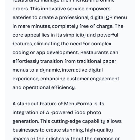
orders. This innovative service empowers
eateries to create a professional, digital QR menu
in mere minutes, completely free of charge. The
core appeal lies in its simplicity and powerful
features, eliminating the need for complex
coding or app development. Restaurants can
effortlessly transition from traditional paper
menus to a dynamic, interactive digital
experience, enhancing customer engagement
and operational efficiency.
A standout feature of MenuForma is its
integration of AI-powered food photo
generation. This cutting-edge capability allows
businesses to create stunning, high-quality
images of their dishes without the expense or