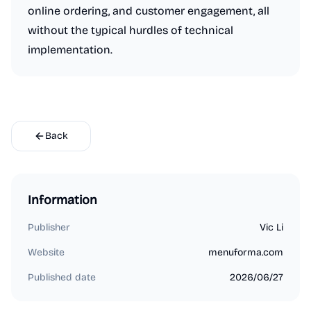
online ordering, and customer engagement, all
without the typical hurdles of technical
implementation.
Back
Information
Publisher
Vic Li
Website
menuforma.com
Published date
2026/06/27