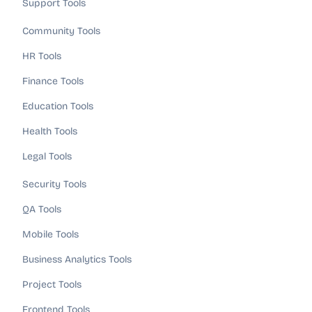
Support Tools
Community Tools
HR Tools
Finance Tools
Education Tools
Health Tools
Legal Tools
Security Tools
QA Tools
Mobile Tools
Business Analytics Tools
Project Tools
Frontend Tools