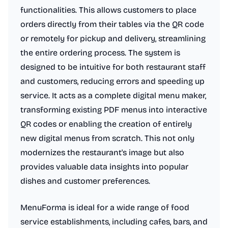
functionalities. This allows customers to place
orders directly from their tables via the QR code
or remotely for pickup and delivery, streamlining
the entire ordering process. The system is
designed to be intuitive for both restaurant staff
and customers, reducing errors and speeding up
service. It acts as a complete digital menu maker,
transforming existing PDF menus into interactive
QR codes or enabling the creation of entirely
new digital menus from scratch. This not only
modernizes the restaurant's image but also
provides valuable data insights into popular
dishes and customer preferences.
MenuForma is ideal for a wide range of food
service establishments, including cafes, bars, and