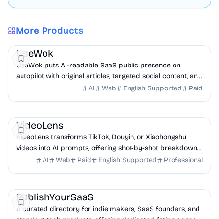
More Products
Marketing
AI
UseWok
UseWok puts AI-readable SaaS public presence on
autopilot with original articles, targeted social content, and
42+ directory submissions.
AI
Web
English Supported
Paid
AI
Marketing
Business Analytics
VideoLens
VideoLens transforms TikTok, Douyin, or Xiaohongshu
videos into AI prompts, offering shot-by-shot breakdowns,
full transcripts, and creation scripts.
AI
Web
Paid
English Supported
Professional
Marketing
Community
Productivity
PublishYourSaaS
A curated directory for indie makers, SaaS founders, and