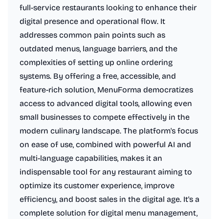
full-service restaurants looking to enhance their
digital presence and operational flow. It
addresses common pain points such as
outdated menus, language barriers, and the
complexities of setting up online ordering
systems. By offering a free, accessible, and
feature-rich solution, MenuForma democratizes
access to advanced digital tools, allowing even
small businesses to compete effectively in the
modern culinary landscape. The platform's focus
on ease of use, combined with powerful AI and
multi-language capabilities, makes it an
indispensable tool for any restaurant aiming to
optimize its customer experience, improve
efficiency, and boost sales in the digital age. It's a
complete solution for digital menu management,