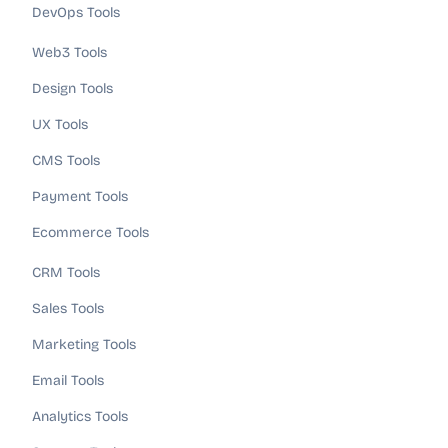
DevOps Tools
Web3 Tools
Design Tools
UX Tools
CMS Tools
Payment Tools
Ecommerce Tools
CRM Tools
Sales Tools
Marketing Tools
Email Tools
Analytics Tools