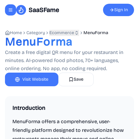
SaaSFame
Sign In
Toggle navigation menu
Home
Category
Ecommerce
MenuForma
MenuForma
Create a free digital QR menu for your restaurant in
minutes. AI-powered food photos, 70+ languages,
online ordering. No app, no coding required.
Visit Website
Save
Introduction
MenuForma offers a comprehensive, user-
friendly platform designed to revolutionize how
restaurants manage their menus and online