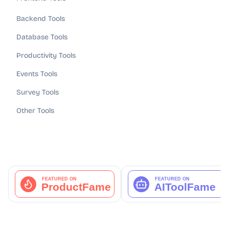
Backend Tools
Database Tools
Productivity Tools
Events Tools
Survey Tools
Other Tools