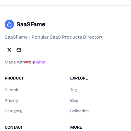
SaaSFame
SaaSFame - Popular SaaS Products Directory
Made with
❤️
by
Hyhor
PRODUCT
EXPLORE
Submit
Tag
Pricing
Blog
Category
Collection
CONTACT
MORE