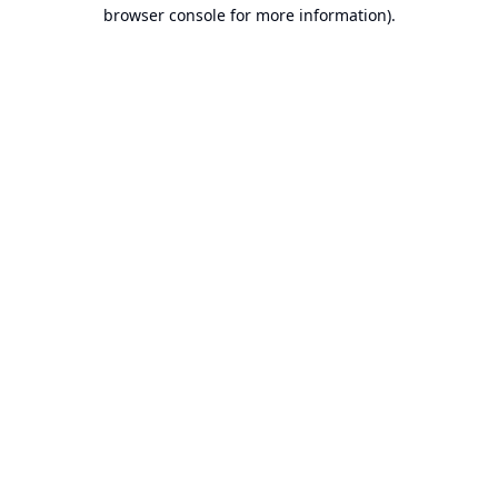
browser console for more information).