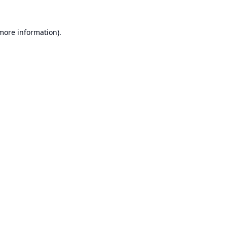
 more information).