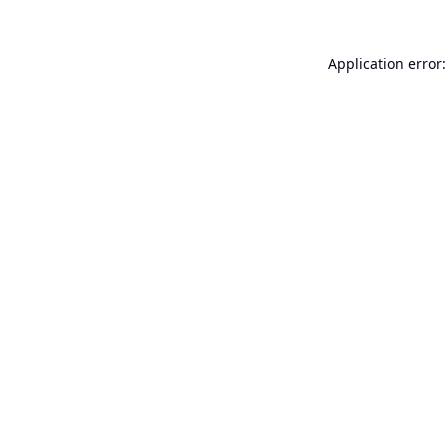
Application error: