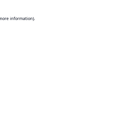
 more information).