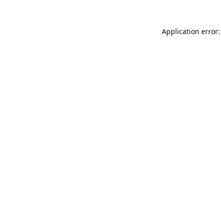
Application error: