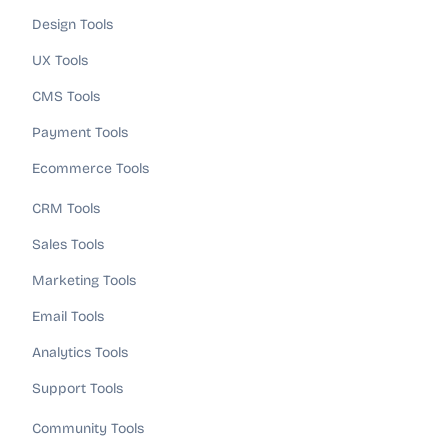
Design Tools
UX Tools
CMS Tools
Payment Tools
Ecommerce Tools
CRM Tools
Sales Tools
Marketing Tools
Email Tools
Analytics Tools
Support Tools
Community Tools