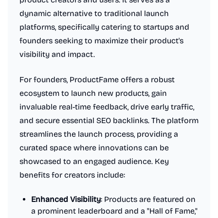
dynamic alternative to traditional launch
platforms, specifically catering to startups and
founders seeking to maximize their product's
visibility and impact.
For founders, ProductFame offers a robust
ecosystem to launch new products, gain
invaluable real-time feedback, drive early traffic,
and secure essential SEO backlinks. The platform
streamlines the launch process, providing a
curated space where innovations can be
showcased to an engaged audience. Key
benefits for creators include:
Enhanced Visibility
: Products are featured on
a prominent leaderboard and a "Hall of Fame,"