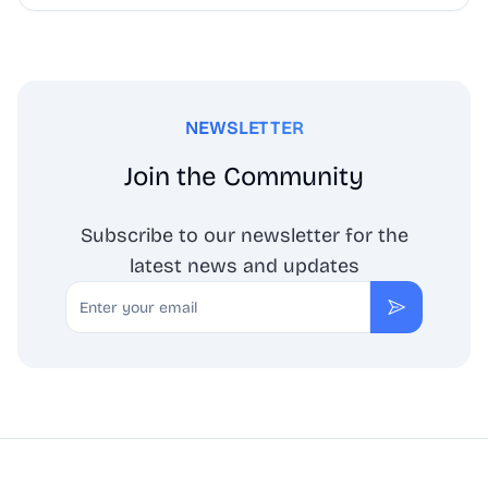
NEWSLETTER
Join the Community
Subscribe to our newsletter for the
latest news and updates
Email
Subscribe