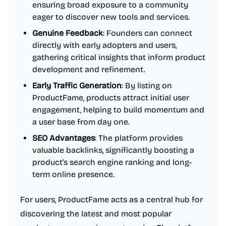
ensuring broad exposure to a community
eager to discover new tools and services.
Genuine Feedback
: Founders can connect
directly with early adopters and users,
gathering critical insights that inform product
development and refinement.
Early Traffic Generation
: By listing on
ProductFame, products attract initial user
engagement, helping to build momentum and
a user base from day one.
SEO Advantages
: The platform provides
valuable backlinks, significantly boosting a
product's search engine ranking and long-
term online presence.
For users, ProductFame acts as a central hub for
discovering the latest and most popular