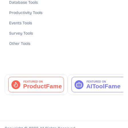
Database Tools
Productivity Tools
Events Tools
Survey Tools
Other Tools