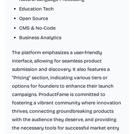
Education Tech
Open Source
CMS & No-Code
Business Analytics
The platform emphasizes a user-friendly
interface, allowing for seamless product
submission and discovery. It also features a
"Pricing" section, indicating various tiers or
options for founders to enhance their launch
campaigns. ProductFame is committed to
fostering a vibrant community where innovation
thrives, connecting groundbreaking products
with the audience they deserve, and providing
the necessary tools for successful market entry