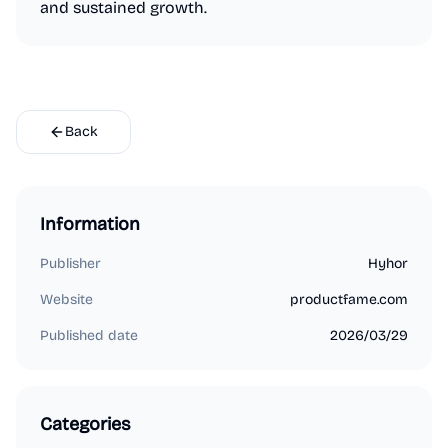
and sustained growth.
Back
Information
Publisher
Hyhor
Website
productfame.com
Published date
2026/03/29
Categories