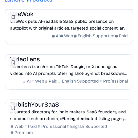
Marketing
AI
UseWok
UseWok puts AI-readable SaaS public presence on
autopilot with original articles, targeted social content, and
42+ directory submissions.
AI
Web
English Supported
Paid
AI
Marketing
Business Analytics
VideoLens
VideoLens transforms TikTok, Douyin, or Xiaohongshu
videos into AI prompts, offering shot-by-shot breakdowns,
full transcripts, and creation scripts.
AI
Web
Paid
English Supported
Professional
Marketing
Community
Productivity
PublishYourSaaS
A curated directory for indie makers, SaaS founders, and
standout tech products, offering dedicated listing pages,
SEO benefits, and targeted discovery.
Web
Paid
Professional
English Supported
Premium