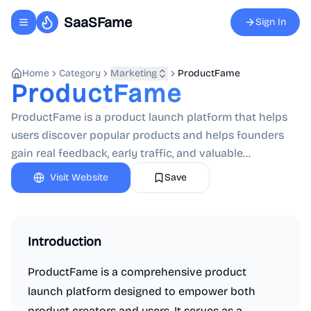
SaaSFame
Sign In
Toggle navigation menu
Home
Category
Marketing
ProductFame
ProductFame
ProductFame is a product launch platform that helps
users discover popular products and helps founders
gain real feedback, early traffic, and valuable...
Visit Website
Save
Introduction
ProductFame is a comprehensive product
launch platform designed to empower both
product creators and users. It serves as a