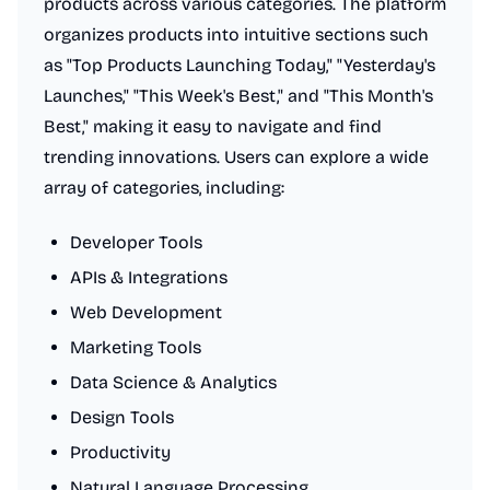
products across various categories. The platform
organizes products into intuitive sections such
as "Top Products Launching Today," "Yesterday's
Launches," "This Week's Best," and "This Month's
Best," making it easy to navigate and find
trending innovations. Users can explore a wide
array of categories, including:
Developer Tools
APIs & Integrations
Web Development
Marketing Tools
Data Science & Analytics
Design Tools
Productivity
Natural Language Processing