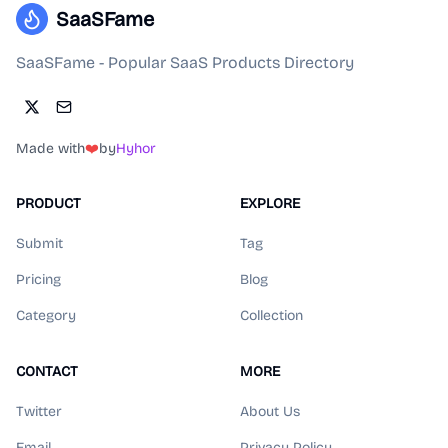
SaaSFame
SaaSFame - Popular SaaS Products Directory
Made with
❤️
by
Hyhor
PRODUCT
EXPLORE
Submit
Tag
Pricing
Blog
Category
Collection
CONTACT
MORE
Twitter
About Us
Email
Privacy Policy