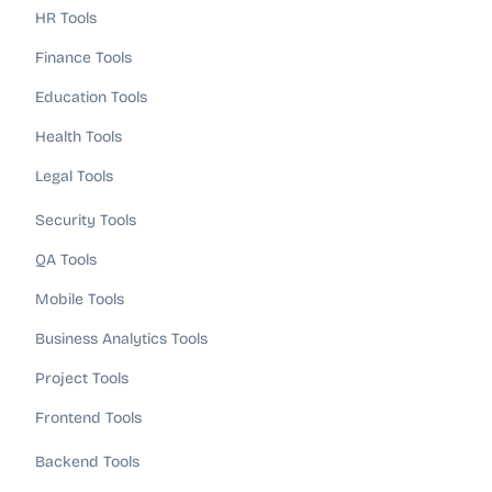
HR Tools
Finance Tools
Education Tools
Health Tools
Legal Tools
Security Tools
QA Tools
Mobile Tools
Business Analytics Tools
Project Tools
Frontend Tools
Backend Tools