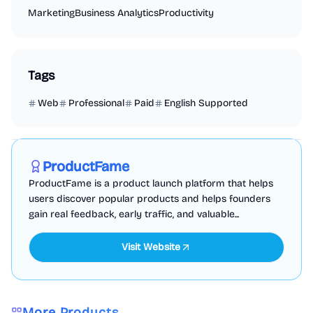
Marketing
Business Analytics
Productivity
Tags
Web
Professional
Paid
English Supported
Marketing
Business Analytics
Productivity
Sponsored
ProductFame
ProductFame is a product launch platform that helps
users discover popular products and helps founders
gain real feedback, early traffic, and valuable...
Visit Website
More Products