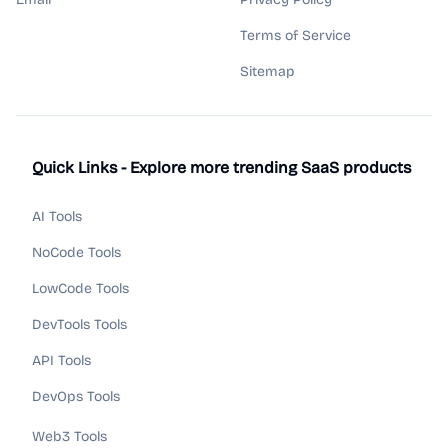
Terms of Service
Sitemap
Quick Links - Explore more trending SaaS products
AI Tools
NoCode Tools
LowCode Tools
DevTools Tools
API Tools
DevOps Tools
Web3 Tools