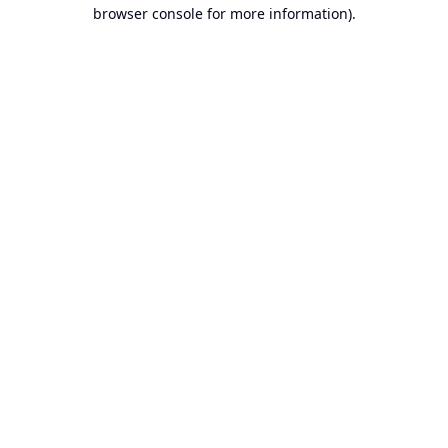
browser console for more information).