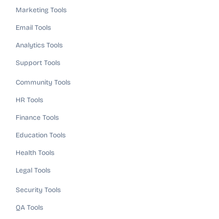
Marketing Tools
Email Tools
Analytics Tools
Support Tools
Community Tools
HR Tools
Finance Tools
Education Tools
Health Tools
Legal Tools
Security Tools
QA Tools