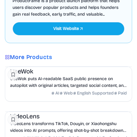
ProductFame is a product launch platform that helps
users discover popular products and helps founders
gain real feedback, early traffic, and valuable...
Visit Website
More Products
Marketing
AI
UseWok
UseWok puts AI-readable SaaS public presence on
autopilot with original articles, targeted social content, and
42+ directory submissions.
AI
Web
English Supported
Paid
AI
Marketing
Business Analytics
VideoLens
VideoLens transforms TikTok, Douyin, or Xiaohongshu
videos into AI prompts, offering shot-by-shot breakdowns,