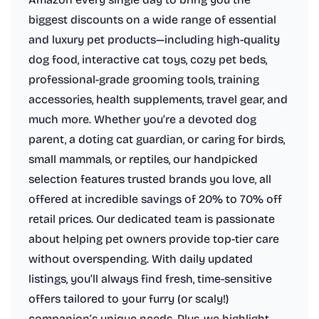
biggest discounts on a wide range of essential
and luxury pet products—including high-quality
dog food, interactive cat toys, cozy pet beds,
professional-grade grooming tools, training
accessories, health supplements, travel gear, and
much more. Whether you’re a devoted dog
parent, a doting cat guardian, or caring for birds,
small mammals, or reptiles, our handpicked
selection features trusted brands you love, all
offered at incredible savings of 20% to 70% off
retail prices. Our dedicated team is passionate
about helping pet owners provide top-tier care
without overspending. With daily updated
listings, you’ll always find fresh, time-sensitive
offers tailored to your furry (or scaly!)
companion’s unique needs. Plus, we highlight