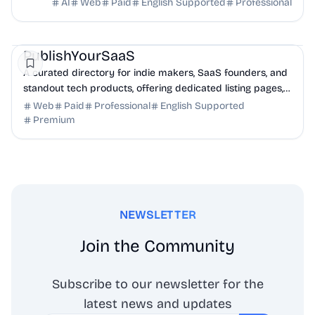
full transcripts, and creation scripts.
AI
Web
Paid
English Supported
Professional
Marketing
Community
Productivity
PublishYourSaaS
A curated directory for indie makers, SaaS founders, and
standout tech products, offering dedicated listing pages,
SEO benefits, and targeted discovery.
Web
Paid
Professional
English Supported
Premium
NEWSLETTER
Join the Community
Subscribe to our newsletter for the
latest news and updates