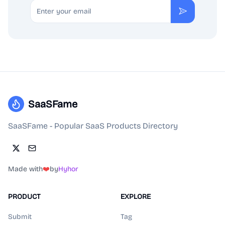
Email
Subscribe
SaaSFame
SaaSFame - Popular SaaS Products Directory
Made with
❤️
by
Hyhor
PRODUCT
EXPLORE
Submit
Tag