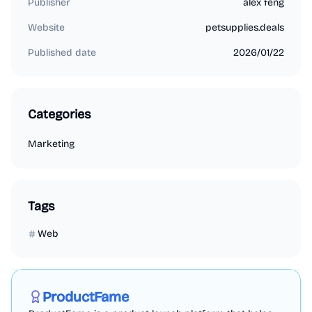
Publisher
alex feng
Website
petsupplies.deals
Published date
2026/01/22
Categories
Marketing
Tags
Web
Marketing
Business Analytics
Productivity
Sponsored
ProductFame