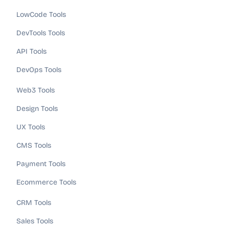
LowCode Tools
DevTools Tools
API Tools
DevOps Tools
Web3 Tools
Design Tools
UX Tools
CMS Tools
Payment Tools
Ecommerce Tools
CRM Tools
Sales Tools