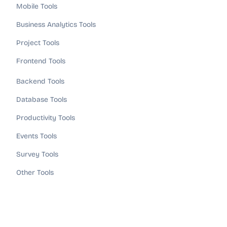
Mobile Tools
Business Analytics Tools
Project Tools
Frontend Tools
Backend Tools
Database Tools
Productivity Tools
Events Tools
Survey Tools
Other Tools