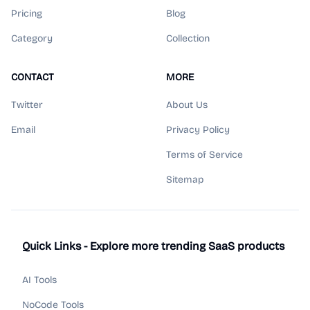
Pricing
Blog
Category
Collection
CONTACT
MORE
Twitter
About Us
Email
Privacy Policy
Terms of Service
Sitemap
Quick Links - Explore more trending SaaS products
AI Tools
NoCode Tools