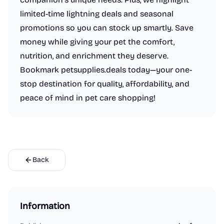
limited-time lightning deals and seasonal
promotions so you can stock up smartly. Save
money while giving your pet the comfort,
nutrition, and enrichment they deserve.
Bookmark petsupplies.deals today—your one-
stop destination for quality, affordability, and
peace of mind in pet care shopping!
Back
Information