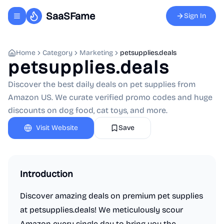
SaaSFame
Sign In
Toggle navigation menu
Home
Category
Marketing
petsupplies.deals
petsupplies.deals
Discover the best daily deals on pet supplies from
Amazon US. We curate verified promo codes and huge
discounts on dog food, cat toys, and more.
Visit Website
Save
Introduction
Discover amazing deals on premium pet supplies
at petsupplies.deals! We meticulously scour
Amazon every single day to bring you the