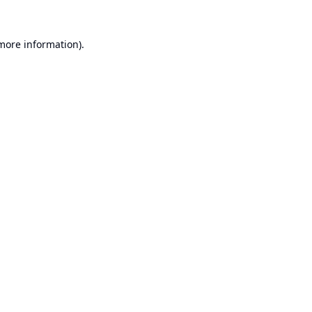
 more information).