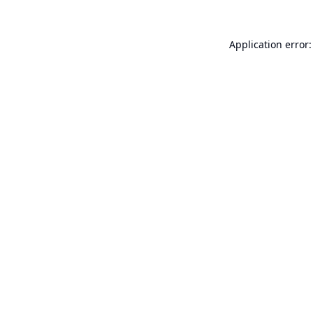
Application error: