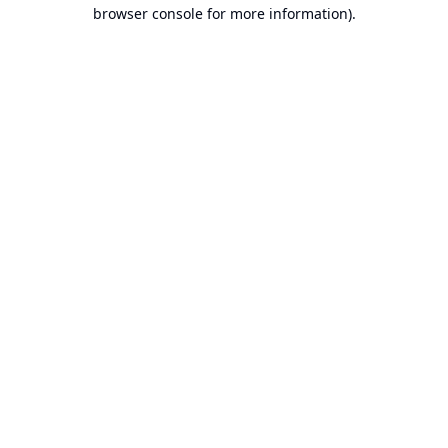
browser console for more information).