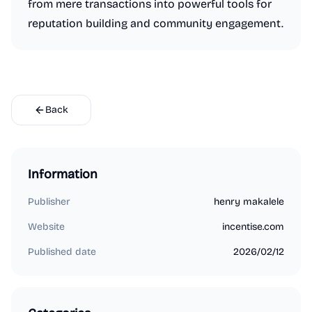
from mere transactions into powerful tools for
reputation building and community engagement.
Back
Information
Publisher
henry makalele
Website
incentise.com
Published date
2026/02/12