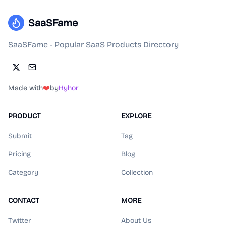
SaaSFame
SaaSFame - Popular SaaS Products Directory
Made with
❤️
by
Hyhor
PRODUCT
EXPLORE
Submit
Tag
Pricing
Blog
Category
Collection
CONTACT
MORE
Twitter
About Us