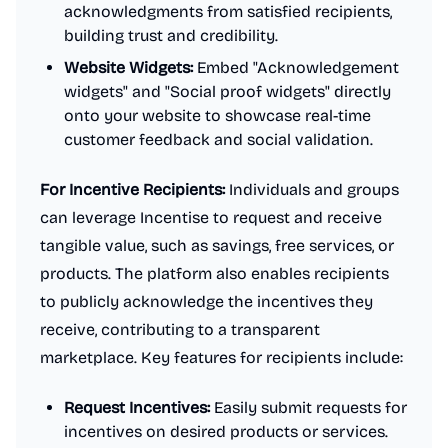
acknowledgments from satisfied recipients,
building trust and credibility.
Website Widgets:
Embed "Acknowledgement
widgets" and "Social proof widgets" directly
onto your website to showcase real-time
customer feedback and social validation.
For Incentive Recipients:
Individuals and groups
can leverage Incentise to request and receive
tangible value, such as savings, free services, or
products. The platform also enables recipients
to publicly acknowledge the incentives they
receive, contributing to a transparent
marketplace. Key features for recipients include:
Request Incentives:
Easily submit requests for
incentives on desired products or services.