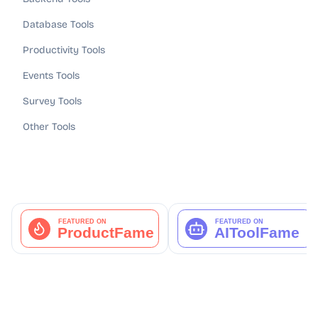
Database Tools
Productivity Tools
Events Tools
Survey Tools
Other Tools