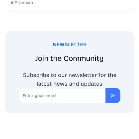
Premium
NEWSLETTER
Join the Community
Subscribe to our newsletter for the
latest news and updates
Email
Subscribe