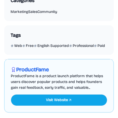
Categories
Marketing
Sales
Community
Tags
Web
Free
English Supported
Professional
Paid
Marketing
Business Analytics
Productivity
Sponsored
ProductFame
ProductFame is a product launch platform that helps
users discover popular products and helps founders
gain real feedback, early traffic, and valuable...
Visit Website