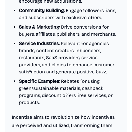
encourage new acquisitions.
Community Building:
Engage followers, fans,
and subscribers with exclusive offers.
Sales & Marketing:
Drive conversions for
buyers, affiliates, publishers, and merchants.
Service Industries:
Relevant for agencies,
brands, content creators, influencers,
restaurants, SaaS providers, service
providers, and clinics to enhance customer
satisfaction and generate positive buzz.
Specific Examples:
Rebates for using
green/sustainable materials, cashback
programs, discount offers, free services, or
products.
Incentise aims to revolutionize how incentives
are perceived and utilized, transforming them