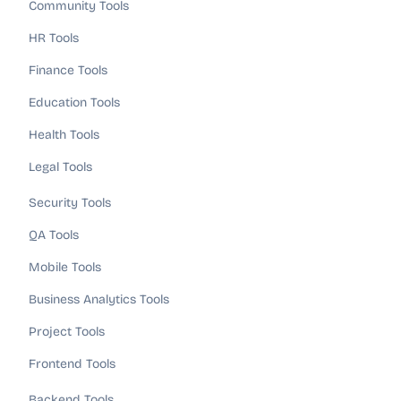
Community Tools
HR Tools
Finance Tools
Education Tools
Health Tools
Legal Tools
Security Tools
QA Tools
Mobile Tools
Business Analytics Tools
Project Tools
Frontend Tools
Backend Tools