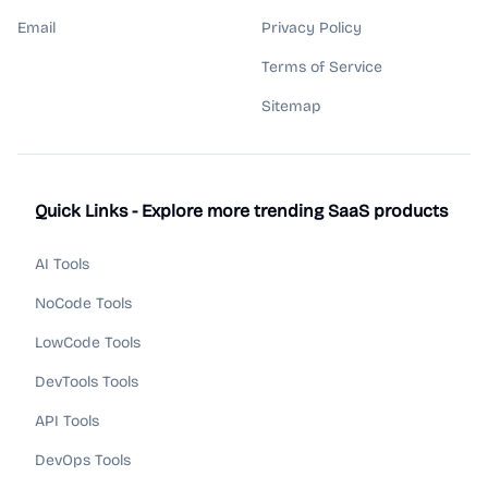
Email
Privacy Policy
Terms of Service
Sitemap
Quick Links - Explore more trending SaaS products
AI Tools
NoCode Tools
LowCode Tools
DevTools Tools
API Tools
DevOps Tools