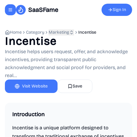
SaaSFame
Sign In
Toggle navigation menu
Home
Category
Marketing
Incentise
Incentise
Incentise helps users request, offer, and acknowledge
incentives, providing transparent public
acknowledgment and social proof for providers, and
real...
Visit Website
Save
Introduction
Incentise is a unique platform designed to
transform the traditional exchange of incentives