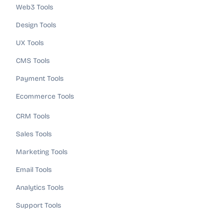
Web3 Tools
Design Tools
UX Tools
CMS Tools
Payment Tools
Ecommerce Tools
CRM Tools
Sales Tools
Marketing Tools
Email Tools
Analytics Tools
Support Tools