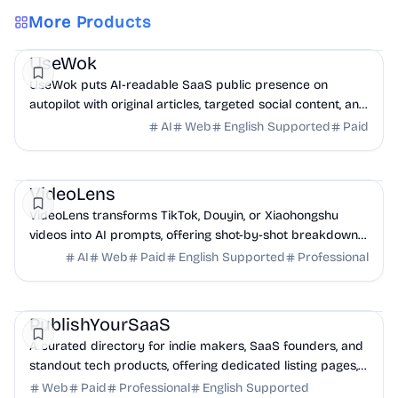
More Products
Marketing
AI
UseWok
UseWok puts AI-readable SaaS public presence on
autopilot with original articles, targeted social content, and
42+ directory submissions.
AI
Web
English Supported
Paid
AI
Marketing
Business Analytics
VideoLens
VideoLens transforms TikTok, Douyin, or Xiaohongshu
videos into AI prompts, offering shot-by-shot breakdowns,
full transcripts, and creation scripts.
AI
Web
Paid
English Supported
Professional
Marketing
Community
Productivity
PublishYourSaaS
A curated directory for indie makers, SaaS founders, and
standout tech products, offering dedicated listing pages,
SEO benefits, and targeted discovery.
Web
Paid
Professional
English Supported