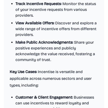
Track Incentive Requests:
Monitor the status
of your incentive requests from various
providers.
View Available Offers:
Discover and explore a
wide range of incentive offers from different
providers.
Make Public Acknowledgments:
Share your
positive experiences and publicly
acknowledge the value received, fostering a
community of trust.
Key Use Cases:
Incentise is versatile and
applicable across numerous sectors and user
types, including:
Customer & Client Engagement:
Businesses
can use incentives to reward loyalty and