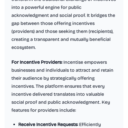
into a powerful engine for public
acknowledgment and social proof. It bridges the
gap between those offering incentives
(providers) and those seeking them (recipients),
creating a transparent and mutually beneficial
ecosystem.
For Incentive Providers:
Incentise empowers
businesses and individuals to attract and retain
their audience by strategically offering
incentives. The platform ensures that every
incentive delivered translates into valuable
social proof and public acknowledgment. Key
features for providers include:
Receive Incentive Requests:
Efficiently