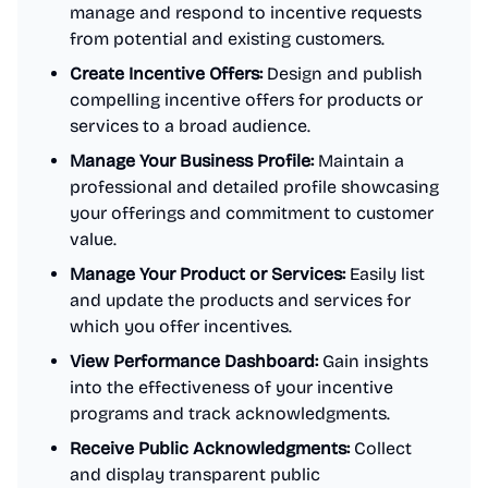
manage and respond to incentive requests
from potential and existing customers.
Create Incentive Offers:
Design and publish
compelling incentive offers for products or
services to a broad audience.
Manage Your Business Profile:
Maintain a
professional and detailed profile showcasing
your offerings and commitment to customer
value.
Manage Your Product or Services:
Easily list
and update the products and services for
which you offer incentives.
View Performance Dashboard:
Gain insights
into the effectiveness of your incentive
programs and track acknowledgments.
Receive Public Acknowledgments:
Collect
and display transparent public