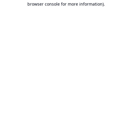
browser console for more information).