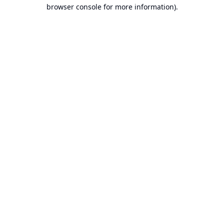
browser console for more information).