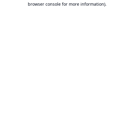
browser console for more information).