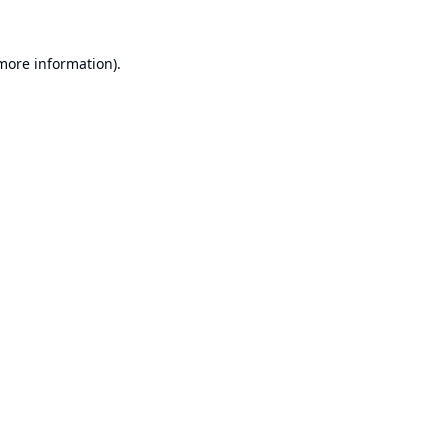
 more information).