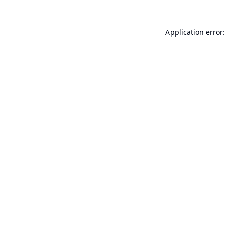
Application error: