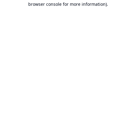
browser console for more information).