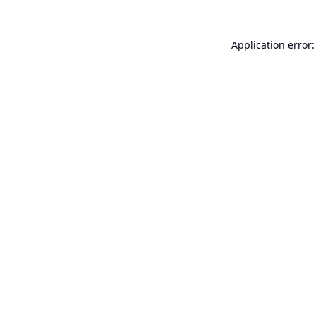
Application error: