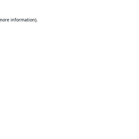
 more information).