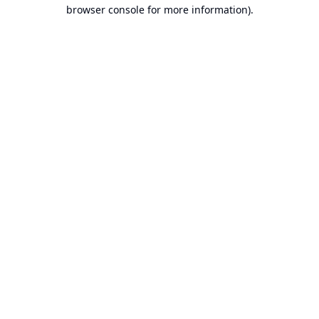
browser console for more information).