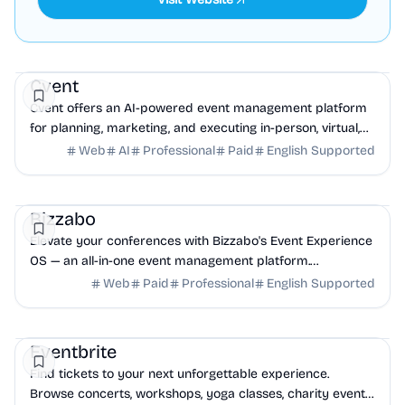
Events
Marketing
Business Analytics
Cvent
Cvent offers an AI-powered event management platform
for planning, marketing, and executing in-person, virtual,
and hybrid events.
Web
AI
Professional
Paid
English Supported
Events
Marketing
Business Analytics
Bizzabo
Elevate your conferences with Bizzabo's Event Experience
OS — an all-in-one event management platform.
Revolutionize events and boost ROI.
Web
Paid
Professional
English Supported
Events
Marketing
Community
Eventbrite
Find tickets to your next unforgettable experience.
Browse concerts, workshops, yoga classes, charity events,