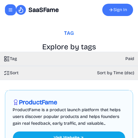
SaaSFame
Sign In
Toggle navigation menu
TAG
Explore by tags
Tag
Paid
Sort
Sort by Time (dsc)
Marketing
Business Analytics
Productivity
Sponsored
ProductFame
ProductFame is a product launch platform that helps
users discover popular products and helps founders
gain real feedback, early traffic, and valuable...
Visit Website