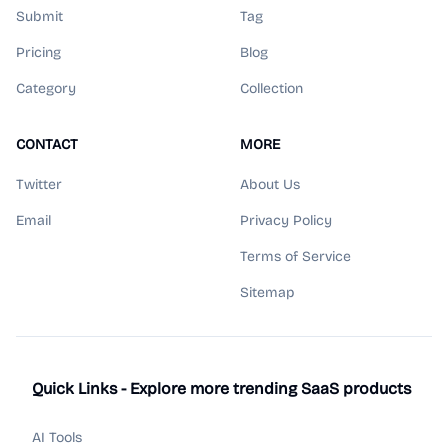
Submit
Tag
Pricing
Blog
Category
Collection
CONTACT
MORE
Twitter
About Us
Email
Privacy Policy
Terms of Service
Sitemap
Quick Links - Explore more trending SaaS products
AI Tools