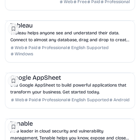
to drive acquisition, growth, and retention.
Web
Free
Paid
Professional
Business Analytics
AI
DevTools
Tableau
Tableau helps anyone see and understand their data.
Connect to almost any database, drag and drop to create
visualizations, and share with a click.
Web
Paid
Professional
English Supported
Windows
NoCode
AI
Productivity
Google AppSheet
Use Google AppSheet to build powerful applications that
transform your business. Get started today.
Web
Paid
Professional
English Supported
Android
Security
AI
Business Analytics
Tenable
As a leader in cloud security and vulnerability
management, Tenable helps you know, expose and close