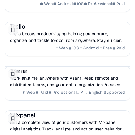
food and music festivals, and more things to do.
Web
Android
iOS
Professional
Paid
Productivity
Project
NoCode
Trello
Trello boosts productivity by helping you capture,
organize, and tackle to-dos from anywhere. Stay efficient
with Inbox, Boards, and Planner, even on mobile.
Web
iOS
Android
Free
Paid
Project
Productivity
AI
Asana
Work anytime, anywhere with Asana. Keep remote and
distributed teams, and your entire organization, focused
on their goals, projects, and tasks with Asana.
Web
Paid
Professional
AI
English Supported
Analytics
Business Analytics
Mobile
Mixpanel
Get a complete view of your customers with Mixpanel
digital analytics. Track, analyze, and act on user behavior