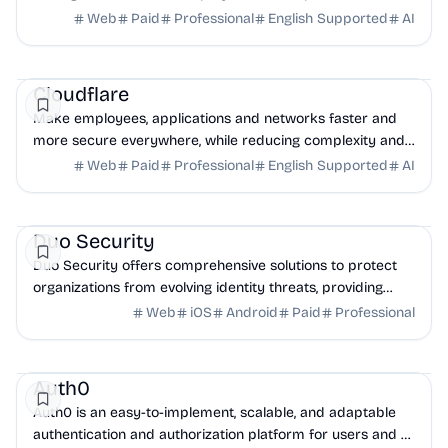
cyber risk using robust exposure management tools.
Web
Paid
Professional
English Supported
AI
Security
AI
DevOps
Cloudflare
Make employees, applications and networks faster and
more secure everywhere, while reducing complexity and
cost.
Web
Paid
Professional
English Supported
AI
Security
DevOps
Business Analytics
Duo Security
Duo Security offers comprehensive solutions to protect
organizations from evolving identity threats, providing
security-first IAM and phishing-resistant MFA.
Web
iOS
Android
Paid
Professional
Security
DevTools
API
Auth0
Auth0 is an easy-to-implement, scalable, and adaptable
authentication and authorization platform for users and AI