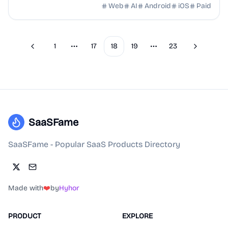
agents.
Web
AI
Android
iOS
Paid
1
17
18
19
23
Previous
Next
More pages
More pages
SaaSFame
SaaSFame - Popular SaaS Products Directory
Made with
❤️
by
Hyhor
PRODUCT
EXPLORE