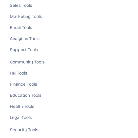
Sales Tools
Marketing Tools
Email Tools
Analytics Tools
Support Tools
Community Tools
HR Tools
Finance Tools
Education Tools
Health Tools
Legal Tools
Security Tools