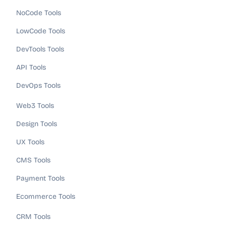
NoCode Tools
LowCode Tools
DevTools Tools
API Tools
DevOps Tools
Web3 Tools
Design Tools
UX Tools
CMS Tools
Payment Tools
Ecommerce Tools
CRM Tools