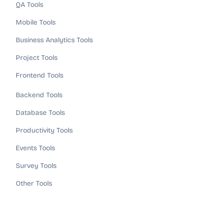
QA Tools
Mobile Tools
Business Analytics Tools
Project Tools
Frontend Tools
Backend Tools
Database Tools
Productivity Tools
Events Tools
Survey Tools
Other Tools