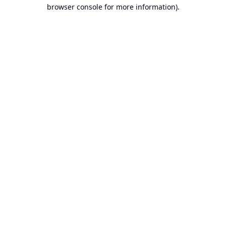
browser console for more information).