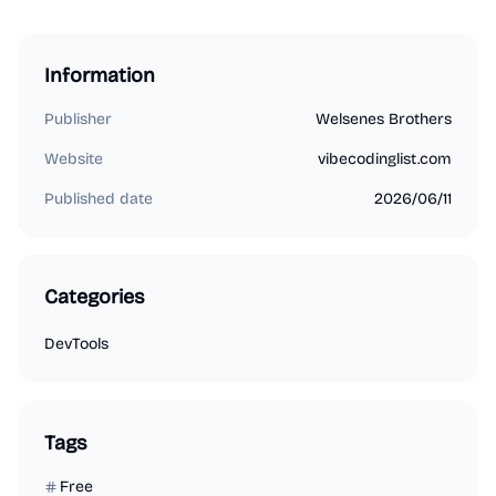
Information
Publisher
Welsenes Brothers
Website
vibecodinglist.com
Published date
2026/06/11
Categories
DevTools
Tags
Free