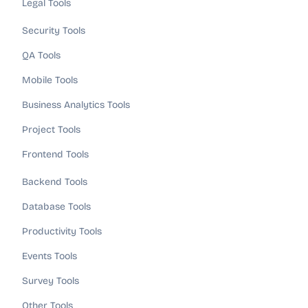
Legal Tools
Security Tools
QA Tools
Mobile Tools
Business Analytics Tools
Project Tools
Frontend Tools
Backend Tools
Database Tools
Productivity Tools
Events Tools
Survey Tools
Other Tools