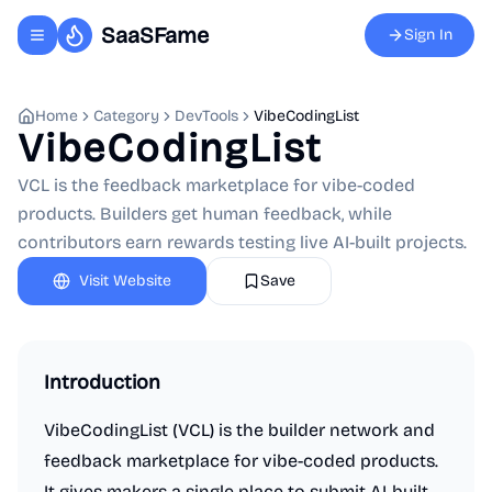
SaaSFame
Sign In
Toggle navigation menu
Home
Category
DevTools
VibeCodingList
VibeCodingList
VCL is the feedback marketplace for vibe-coded
products. Builders get human feedback, while
contributors earn rewards testing live AI-built projects.
Visit Website
Save
Introduction
VibeCodingList (VCL) is the builder network and
feedback marketplace for vibe-coded products.
It gives makers a single place to submit AI-built