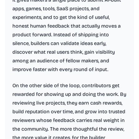
apps, games, tools, SaaS projects, and
experiments, and to get the kind of useful,
honest human feedback that actually moves a
product forward. Instead of shipping into
silence, builders can validate ideas early,
discover what real users think, gain visibility
among an audience of fellow makers, and
improve faster with every round of input.
On the other side of the loop, contributors get
rewarded for showing up and doing the work. By
reviewing live projects, they earn cash rewards,
build reputation over time, and grow into trusted
reviewers whose feedback carries real weight in
the community. The more thoughtful the review,
the more value it creates, for the builder