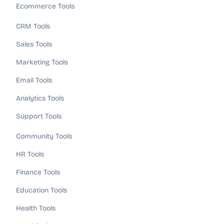
Ecommerce Tools
CRM Tools
Sales Tools
Marketing Tools
Email Tools
Analytics Tools
Support Tools
Community Tools
HR Tools
Finance Tools
Education Tools
Health Tools