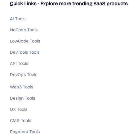
Quick Links - Explore more trending SaaS products
AI Tools
NoCode Tools
LowCode Tools
DevTools Tools
API Tools
DevOps Tools
Web3 Tools
Design Tools
UX Tools
CMS Tools
Payment Tools