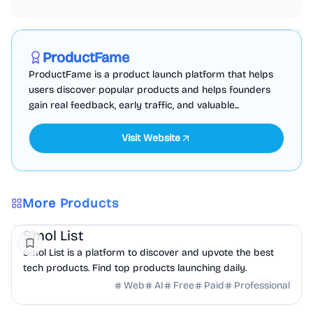
Marketing
Business Analytics
Productivity
Sponsored
ProductFame
ProductFame is a product launch platform that helps
users discover popular products and helps founders
gain real feedback, early traffic, and valuable...
Visit Website
More Products
AI
DevTools
Marketing
Smol List
Smol List is a platform to discover and upvote the best
tech products. Find top products launching daily.
Web
AI
Free
Paid
Professional