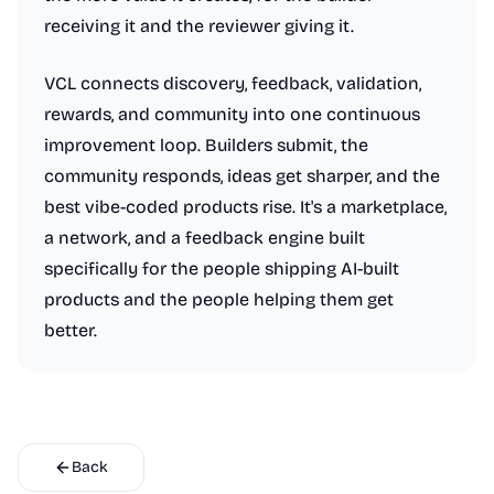
receiving it and the reviewer giving it.
VCL connects discovery, feedback, validation,
rewards, and community into one continuous
improvement loop. Builders submit, the
community responds, ideas get sharper, and the
best vibe-coded products rise. It's a marketplace,
a network, and a feedback engine built
specifically for the people shipping AI-built
products and the people helping them get
better.
Back