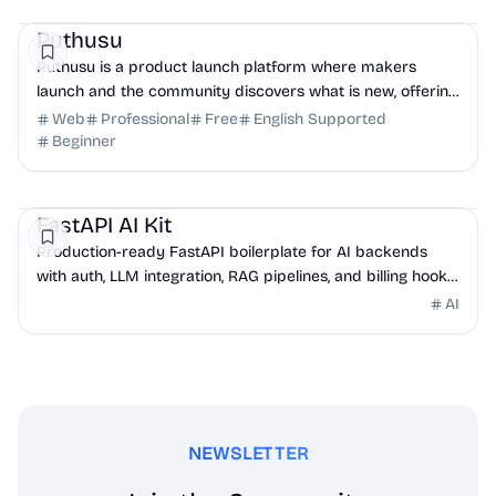
Marketing
DevTools
Puthusu
Puthusu is a product launch platform where makers
launch and the community discovers what is new, offering
a permanent dofollow backlink for real SEO lift.
Web
Professional
Free
English Supported
Beginner
AI
DevTools
API
FastAPI AI Kit
Production-ready FastAPI boilerplate for AI backends
with auth, LLM integration, RAG pipelines, and billing hooks
built in.
AI
NEWSLETTER