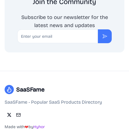
Join the Community
Subscribe to our newsletter for the
latest news and updates
Email
Subscribe
SaaSFame
SaaSFame - Popular SaaS Products Directory
Made with
❤️
by
Hyhor