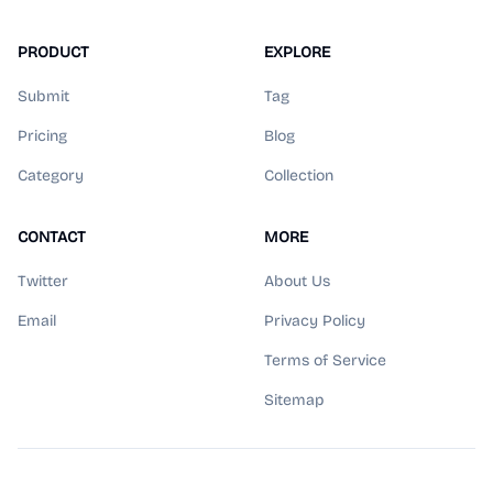
PRODUCT
EXPLORE
Submit
Tag
Pricing
Blog
Category
Collection
CONTACT
MORE
Twitter
About Us
Email
Privacy Policy
Terms of Service
Sitemap