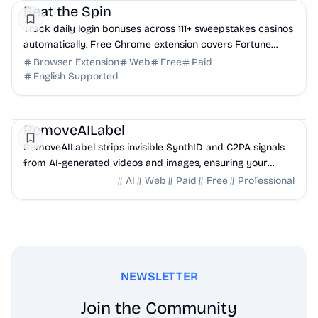
Beat the Spin
Track daily login bonuses across 111+ sweepstakes casinos
automatically. Free Chrome extension covers Fortune
Wins, Stake.us, Chumba, and more. Never ...
Browser Extension
Web
Free
Paid
English Supported
AI
Design
Productivity
RemoveAILabel
RemoveAILabel strips invisible SynthID and C2PA signals
from AI-generated videos and images, ensuring your
content uploads clean to platforms without ...
AI
Web
Paid
Free
Professional
NEWSLETTER
Join the Community