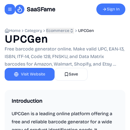
SaaSFame
Sign In
Toggle navigation menu
Home
Category
Ecommerce
UPCGen
UPCGen
Free barcode generator online. Make valid UPC, EAN-13,
ISBN, ITF-14, Code 128, FNSKU, and Data Matrix
barcodes for Amazon, Walmart, Shopify, and Etsy ...
Visit Website
Save
Introduction
UPCGen is a leading online platform offering a
free and reliable barcode generator for a wide
array of product identification needs. It