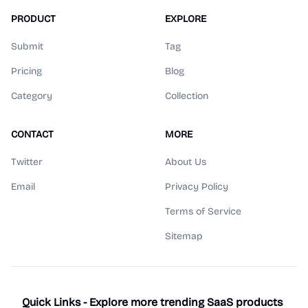
PRODUCT
EXPLORE
Submit
Tag
Pricing
Blog
Category
Collection
CONTACT
MORE
Twitter
About Us
Email
Privacy Policy
Terms of Service
Sitemap
Quick Links - Explore more trending SaaS products