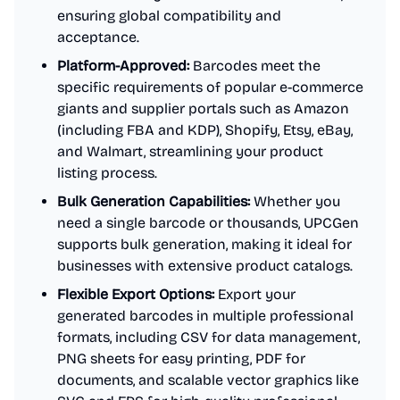
ensuring global compatibility and
acceptance.
Platform-Approved:
Barcodes meet the
specific requirements of popular e-commerce
giants and supplier portals such as Amazon
(including FBA and KDP), Shopify, Etsy, eBay,
and Walmart, streamlining your product
listing process.
Bulk Generation Capabilities:
Whether you
need a single barcode or thousands, UPCGen
supports bulk generation, making it ideal for
businesses with extensive product catalogs.
Flexible Export Options:
Export your
generated barcodes in multiple professional
formats, including CSV for data management,
PNG sheets for easy printing, PDF for
documents, and scalable vector graphics like