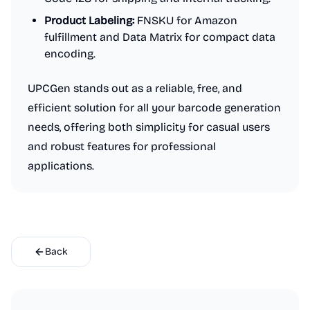
Product Labeling:
FNSKU for Amazon
fulfillment and Data Matrix for compact data
encoding.
UPCGen stands out as a reliable, free, and
efficient solution for all your barcode generation
needs, offering both simplicity for casual users
and robust features for professional
applications.
Back