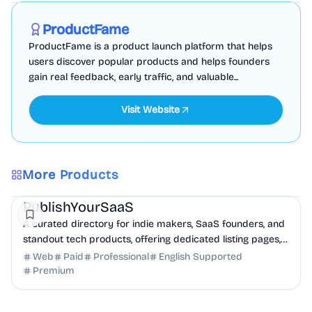
Sponsored
ProductFame
ProductFame is a product launch platform that helps
users discover popular products and helps founders
gain real feedback, early traffic, and valuable...
Visit Website
More Products
Marketing
Community
Productivity
PublishYourSaaS
A curated directory for indie makers, SaaS founders, and
standout tech products, offering dedicated listing pages,
SEO benefits, and targeted discovery.
Web
Paid
Professional
English Supported
Premium
Productivity
Finance
Analytics