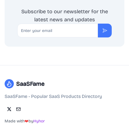
Subscribe to our newsletter for the
latest news and updates
Email
Subscribe
SaaSFame
SaaSFame - Popular SaaS Products Directory
Made with
❤️
by
Hyhor