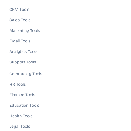
CRM Tools
Sales Tools
Marketing Tools
Email Tools
Analytics Tools
Support Tools
Community Tools
HR Tools
Finance Tools
Education Tools
Health Tools
Legal Tools