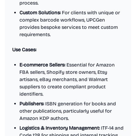
process.
Custom Solutions:
For clients with unique or
complex barcode workflows, UPCGen
provides bespoke services to meet custom
requirements.
Use Cases:
E-commerce Sellers:
Essential for Amazon
FBA sellers, Shopify store owners, Etsy
artisans, eBay merchants, and Walmart
suppliers to create compliant product
identifiers.
Publishers:
ISBN generation for books and
other publications, particularly useful for
Amazon KDP authors.
Logistics & Inventory Management:
ITF-14 and
Code 128 for shipping and internal tracking.