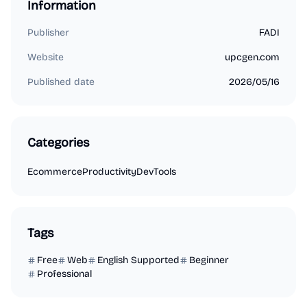
Information
Publisher
FADI
Website
upcgen.com
Published date
2026/05/16
Categories
Ecommerce
Productivity
DevTools
Tags
Free
Web
English Supported
Beginner
Professional
Marketing
Business Analytics
Productivity