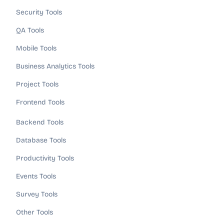
Security Tools
QA Tools
Mobile Tools
Business Analytics Tools
Project Tools
Frontend Tools
Backend Tools
Database Tools
Productivity Tools
Events Tools
Survey Tools
Other Tools