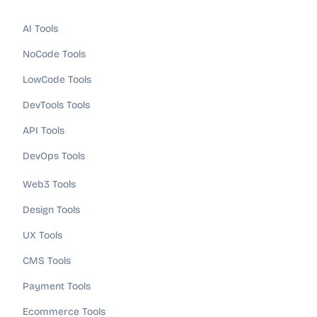
AI Tools
NoCode Tools
LowCode Tools
DevTools Tools
API Tools
DevOps Tools
Web3 Tools
Design Tools
UX Tools
CMS Tools
Payment Tools
Ecommerce Tools