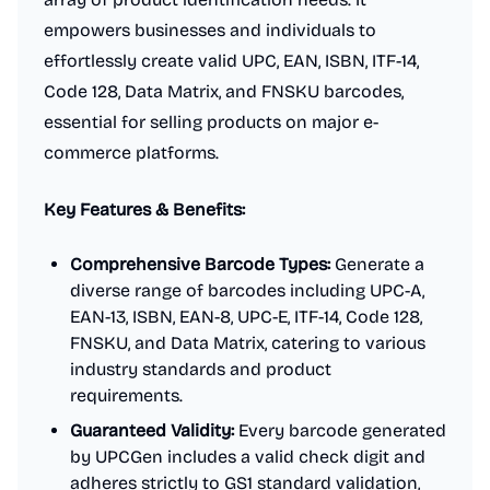
empowers businesses and individuals to
effortlessly create valid UPC, EAN, ISBN, ITF-14,
Code 128, Data Matrix, and FNSKU barcodes,
essential for selling products on major e-
commerce platforms.
Key Features & Benefits:
Comprehensive Barcode Types:
Generate a
diverse range of barcodes including UPC-A,
EAN-13, ISBN, EAN-8, UPC-E, ITF-14, Code 128,
FNSKU, and Data Matrix, catering to various
industry standards and product
requirements.
Guaranteed Validity:
Every barcode generated
by UPCGen includes a valid check digit and
adheres strictly to GS1 standard validation,