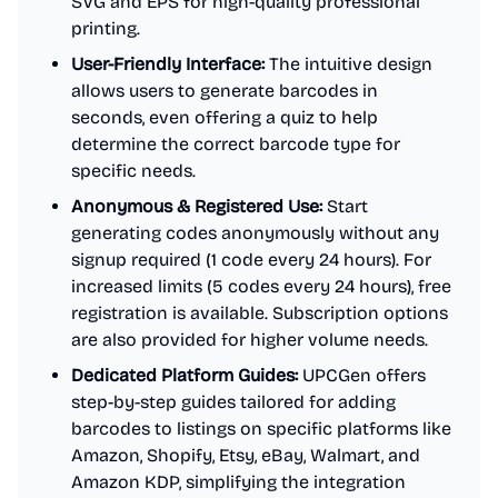
SVG and EPS for high-quality professional
printing.
User-Friendly Interface:
The intuitive design
allows users to generate barcodes in
seconds, even offering a quiz to help
determine the correct barcode type for
specific needs.
Anonymous & Registered Use:
Start
generating codes anonymously without any
signup required (1 code every 24 hours). For
increased limits (5 codes every 24 hours), free
registration is available. Subscription options
are also provided for higher volume needs.
Dedicated Platform Guides:
UPCGen offers
step-by-step guides tailored for adding
barcodes to listings on specific platforms like
Amazon, Shopify, Etsy, eBay, Walmart, and
Amazon KDP, simplifying the integration