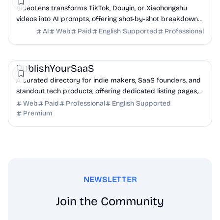
VideoLens transforms TikTok, Douyin, or Xiaohongshu
videos into AI prompts, offering shot-by-shot breakdowns,
full transcripts, and creation scripts.
AI
Web
Paid
English Supported
Professional
Marketing
Community
Productivity
PublishYourSaaS
A curated directory for indie makers, SaaS founders, and
standout tech products, offering dedicated listing pages,
SEO benefits, and targeted discovery.
Web
Paid
Professional
English Supported
Premium
NEWSLETTER
Join the Community