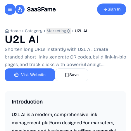
SaaSFame
Sign In
Toggle navigation menu
Home
Category
Marketing
U2L AI
U2L AI
Shorten long URLs instantly with U2L AI. Create
branded short links, generate QR codes, build link-in-bio
pages, and track clicks with powerful analyt...
Visit Website
Save
Introduction
U2L AI is a modern, comprehensive link
management platform designed for marketers,
developers, and businesses. It offers a powerful