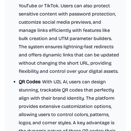
YouTube or TikTok. Users can also protect
sensitive content with password protection,
customize social media previews, and
manage links efficiently with features like
bulk creation and UTM parameter builders.
The system ensures lightning-fast redirects
and offers dynamic links that can be updated
without changing the short URL, providing
flexibility and control over your digital assets.
QR Codes
: With U2L AI, users can design
stunning, trackable QR codes that perfectly
align with their brand identity. The platform
provides extensive customization options,
allowing users to control colors, patterns,
logos, and corner styles. A key advantage is
the dynamic nature of these QR codes; their