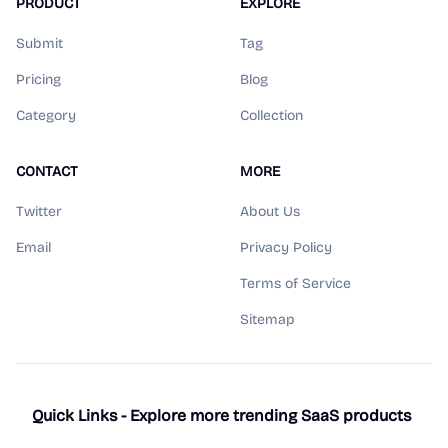
PRODUCT
EXPLORE
Submit
Tag
Pricing
Blog
Category
Collection
CONTACT
MORE
Twitter
About Us
Email
Privacy Policy
Terms of Service
Sitemap
Quick Links - Explore more trending SaaS products