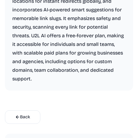
locations for instant redirects globally, and
incorporates AI-powered smart suggestions for
memorable link slugs. It emphasizes safety and
security, scanning every link for potential
threats. U2L AI offers a free-forever plan, making
it accessible for individuals and small teams,
with scalable paid plans for growing businesses
and agencies, including options for custom
domains, team collaboration, and dedicated
support.
Back