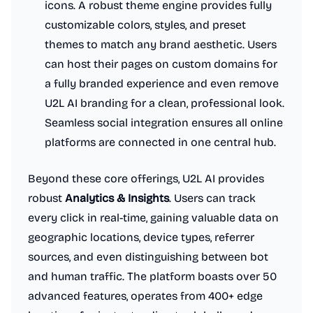
icons. A robust theme engine provides fully
customizable colors, styles, and preset
themes to match any brand aesthetic. Users
can host their pages on custom domains for
a fully branded experience and even remove
U2L AI branding for a clean, professional look.
Seamless social integration ensures all online
platforms are connected in one central hub.
Beyond these core offerings, U2L AI provides
robust
Analytics & Insights
. Users can track
every click in real-time, gaining valuable data on
geographic locations, device types, referrer
sources, and even distinguishing between bot
and human traffic. The platform boasts over 50
advanced features, operates from 400+ edge