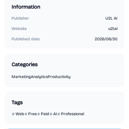
Information
Publisher
U2L AI
Website
u2l.ai
Published date
2026/06/30
Categories
Marketing
Analytics
Productivity
Tags
Web
Free
Paid
AI
Professional
Marketing
Business Analytics
Productivity