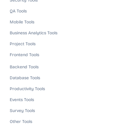
Security Tools
QA Tools
Mobile Tools
Business Analytics Tools
Project Tools
Frontend Tools
Backend Tools
Database Tools
Productivity Tools
Events Tools
Survey Tools
Other Tools