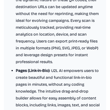
destination URLs can be updated anytime
without the need for reprinting, making them
ideal for evolving campaigns. Every scan is
meticulously tracked, providing real-time
analytics on location, device, and scan
frequency. Users can export print-ready files
in multiple formats (PNG, SVG, JPEG, or WebP)
and leverage design presets for instant
professional results.
Pages (Link-in-Bio)
: U2L AI empowers users to
create beautiful and functional link-in-bio
pages in minutes, without any coding
knowledge. The intuitive drag-and-drop
builder allows for easy assembly of content
blocks, including links, images, text, and social