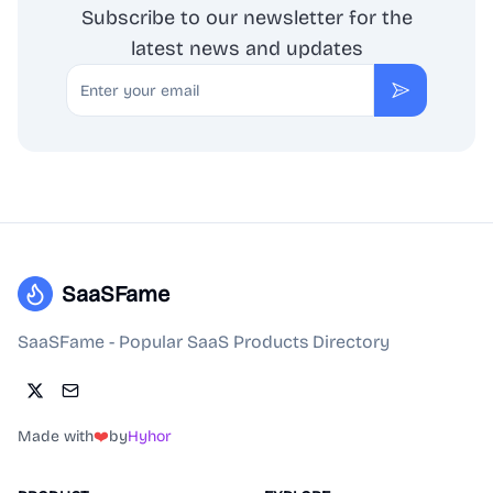
Subscribe to our newsletter for the
latest news and updates
Email
Subscribe
SaaSFame
SaaSFame - Popular SaaS Products Directory
Made with
❤️
by
Hyhor