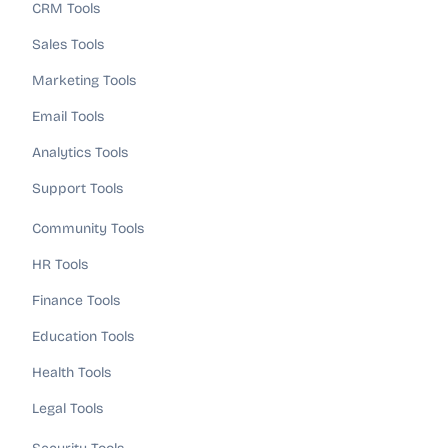
CRM Tools
Sales Tools
Marketing Tools
Email Tools
Analytics Tools
Support Tools
Community Tools
HR Tools
Finance Tools
Education Tools
Health Tools
Legal Tools