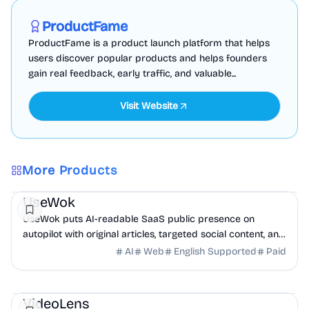
Sponsored
ProductFame
ProductFame is a product launch platform that helps
users discover popular products and helps founders
gain real feedback, early traffic, and valuable...
Visit Website
More Products
Marketing
AI
UseWok
UseWok puts AI-readable SaaS public presence on
autopilot with original articles, targeted social content, and
42+ directory submissions.
AI
Web
English Supported
Paid
AI
Marketing
Business Analytics
VideoLens