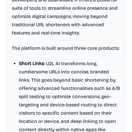
suite of tools to streamline online presence and
optimize digital campaigns, moving beyond
traditional URL shorteners with advanced
features and real-time insights.
The platform is built around three core products:
Short Links
: U2L AI transforms long,
cumbersome URLs into concise, branded
links. This goes beyond basic shortening by
offering advanced functionalities such as A/B
split testing to optimize conversions, geo-
targeting and device-based routing to direct
visitors to specific content based on their
location or device, and deep linking to open
content directly within native apps like