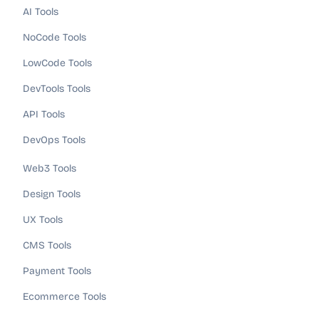
AI Tools
NoCode Tools
LowCode Tools
DevTools Tools
API Tools
DevOps Tools
Web3 Tools
Design Tools
UX Tools
CMS Tools
Payment Tools
Ecommerce Tools