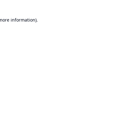
 more information).