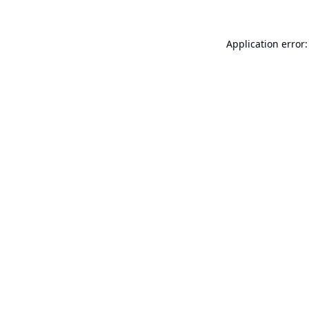
Application error: