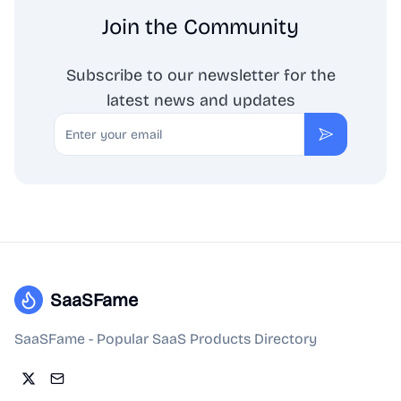
Join the Community
Subscribe to our newsletter for the
latest news and updates
Email
Subscribe
SaaSFame
SaaSFame - Popular SaaS Products Directory