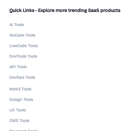
Quick Links - Explore more trending SaaS products
AI Tools
NoCode Tools
LowCode Tools
DevTools Tools
API Tools
DevOps Tools
Web3 Tools
Design Tools
UX Tools
CMS Tools