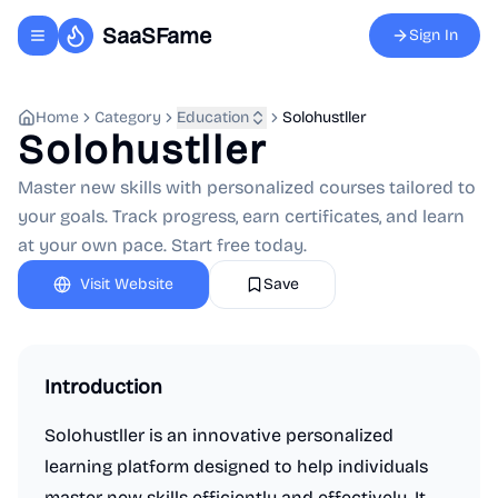
SaaSFame
Sign In
Toggle navigation menu
Home
Category
Education
Solohustller
Solohustller
Master new skills with personalized courses tailored to
your goals. Track progress, earn certificates, and learn
at your own pace. Start free today.
Visit Website
Save
Introduction
Solohustller is an innovative personalized
learning platform designed to help individuals
master new skills efficiently and effectively. It