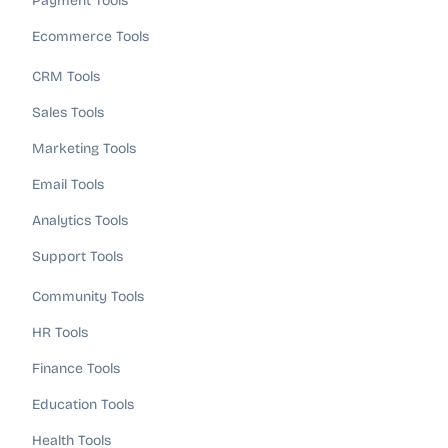
Payment Tools
Ecommerce Tools
CRM Tools
Sales Tools
Marketing Tools
Email Tools
Analytics Tools
Support Tools
Community Tools
HR Tools
Finance Tools
Education Tools
Health Tools