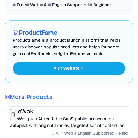
Free
Web
AI
English Supported
Beginner
Marketing
Business Analytics
Productivity
Sponsored
ProductFame
ProductFame is a product launch platform that helps
users discover popular products and helps founders
gain real feedback, early traffic, and valuable...
Visit Website
More Products
Marketing
AI
UseWok
UseWok puts AI-readable SaaS public presence on
autopilot with original articles, targeted social content, and
42+ directory submissions.
AI
Web
English Supported
Paid