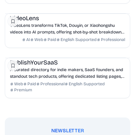
AI
Marketing
Business Analytics
VideoLens
VideoLens transforms TikTok, Douyin, or Xiaohongshu
videos into AI prompts, offering shot-by-shot breakdowns,
full transcripts, and creation scripts.
AI
Web
Paid
English Supported
Professional
Marketing
Community
Productivity
PublishYourSaaS
A curated directory for indie makers, SaaS founders, and
standout tech products, offering dedicated listing pages,
SEO benefits, and targeted discovery.
Web
Paid
Professional
English Supported
Premium
NEWSLETTER