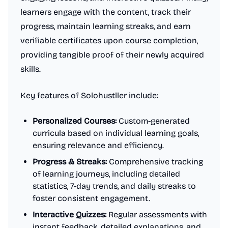
learners engage with the content, track their
progress, maintain learning streaks, and earn
verifiable certificates upon course completion,
providing tangible proof of their newly acquired
skills.
Key features of Solohustller include:
Personalized Courses:
Custom-generated
curricula based on individual learning goals,
ensuring relevance and efficiency.
Progress & Streaks:
Comprehensive tracking
of learning journeys, including detailed
statistics, 7-day trends, and daily streaks to
foster consistent engagement.
Interactive Quizzes:
Regular assessments with
instant feedback, detailed explanations, and