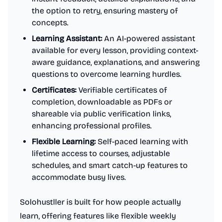
the option to retry, ensuring mastery of
concepts.
Learning Assistant:
An AI-powered assistant
available for every lesson, providing context-
aware guidance, explanations, and answering
questions to overcome learning hurdles.
Certificates:
Verifiable certificates of
completion, downloadable as PDFs or
shareable via public verification links,
enhancing professional profiles.
Flexible Learning:
Self-paced learning with
lifetime access to courses, adjustable
schedules, and smart catch-up features to
accommodate busy lives.
Solohustller is built for how people actually
learn, offering features like flexible weekly