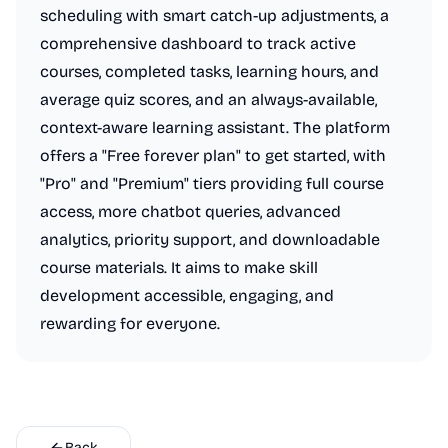
scheduling with smart catch-up adjustments, a
comprehensive dashboard to track active
courses, completed tasks, learning hours, and
average quiz scores, and an always-available,
context-aware learning assistant. The platform
offers a "Free forever plan" to get started, with
"Pro" and "Premium" tiers providing full course
access, more chatbot queries, advanced
analytics, priority support, and downloadable
course materials. It aims to make skill
development accessible, engaging, and
rewarding for everyone.
Back