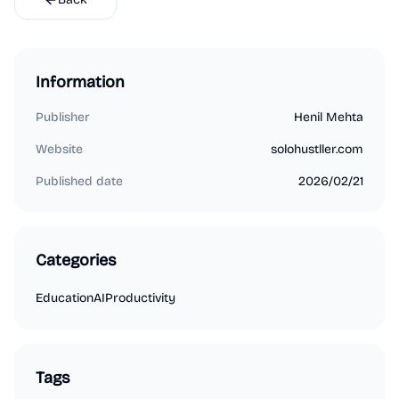
Information
Publisher
Henil Mehta
Website
solohustller.com
Published date
2026/02/21
Categories
Education
AI
Productivity
Tags