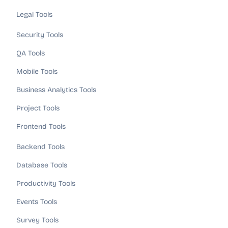
Legal Tools
Security Tools
QA Tools
Mobile Tools
Business Analytics Tools
Project Tools
Frontend Tools
Backend Tools
Database Tools
Productivity Tools
Events Tools
Survey Tools