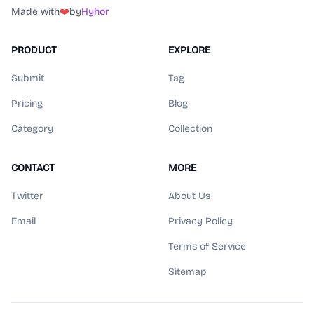
Made with
❤️
by
Hyhor
PRODUCT
EXPLORE
Submit
Tag
Pricing
Blog
Category
Collection
CONTACT
MORE
Twitter
About Us
Email
Privacy Policy
Terms of Service
Sitemap