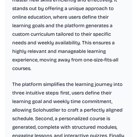
stands out by offering a unique approach to
online education, where users define their
learning goals and the platform generates a
custom curriculum tailored to their specific
needs and weekly availability. This ensures a
highly relevant and manageable learning
experience, moving away from one-size-fits-all
courses.
The platform simplifies the learning journey into
three intuitive steps: first, users define their
learning goal and weekly time commitment,
allowing Solohustller to craft a perfectly aligned
schedule. Second, a personalized course is
generated, complete with structured modules,
engaging lessons, and interactive quizzes. Finally,