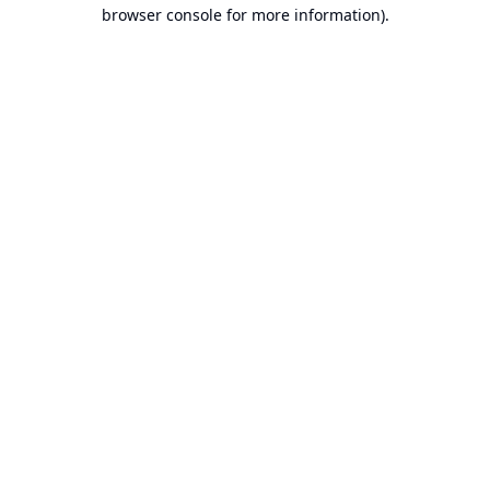
browser console for more information).