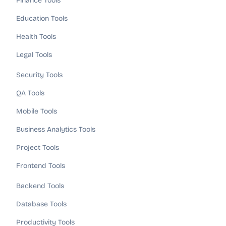
Finance Tools
Education Tools
Health Tools
Legal Tools
Security Tools
QA Tools
Mobile Tools
Business Analytics Tools
Project Tools
Frontend Tools
Backend Tools
Database Tools
Productivity Tools