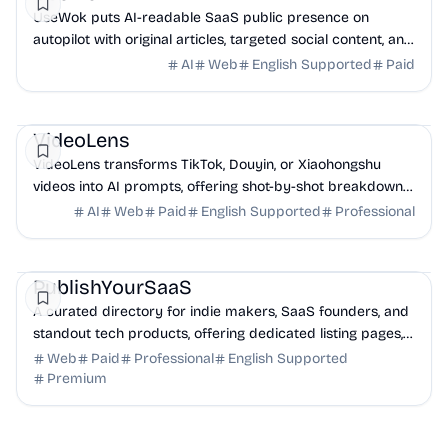
UseWok puts AI-readable SaaS public presence on
autopilot with original articles, targeted social content, and
42+ directory submissions.
AI
Web
English Supported
Paid
AI
Marketing
Business Analytics
VideoLens
VideoLens transforms TikTok, Douyin, or Xiaohongshu
videos into AI prompts, offering shot-by-shot breakdowns,
full transcripts, and creation scripts.
AI
Web
Paid
English Supported
Professional
Marketing
Community
Productivity
PublishYourSaaS
A curated directory for indie makers, SaaS founders, and
standout tech products, offering dedicated listing pages,
SEO benefits, and targeted discovery.
Web
Paid
Professional
English Supported
Premium