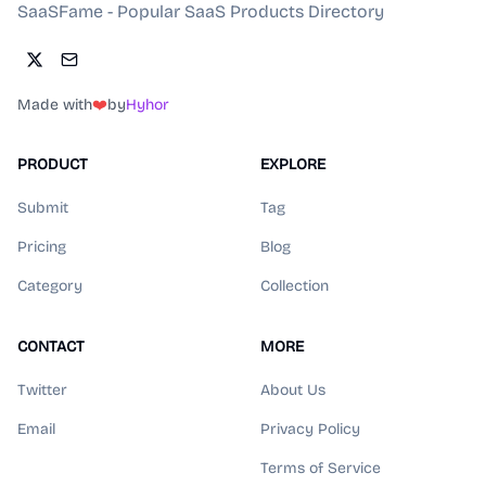
SaaSFame - Popular SaaS Products Directory
Made with
❤️
by
Hyhor
PRODUCT
EXPLORE
Submit
Tag
Pricing
Blog
Category
Collection
CONTACT
MORE
Twitter
About Us
Email
Privacy Policy
Terms of Service