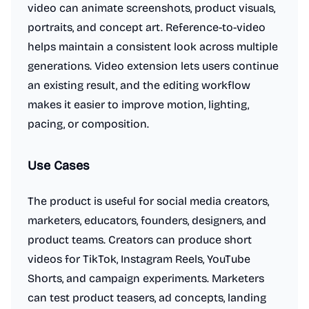
video can animate screenshots, product visuals,
portraits, and concept art. Reference-to-video
helps maintain a consistent look across multiple
generations. Video extension lets users continue
an existing result, and the editing workflow
makes it easier to improve motion, lighting,
pacing, or composition.
Use Cases
The product is useful for social media creators,
marketers, educators, founders, designers, and
product teams. Creators can produce short
videos for TikTok, Instagram Reels, YouTube
Shorts, and campaign experiments. Marketers
can test product teasers, ad concepts, landing