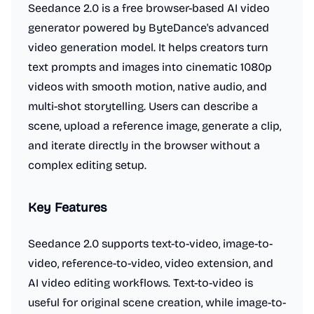
Seedance 2.0 is a free browser-based AI video
generator powered by ByteDance's advanced
video generation model. It helps creators turn
text prompts and images into cinematic 1080p
videos with smooth motion, native audio, and
multi-shot storytelling. Users can describe a
scene, upload a reference image, generate a clip,
and iterate directly in the browser without a
complex editing setup.
Key Features
Seedance 2.0 supports text-to-video, image-to-
video, reference-to-video, video extension, and
AI video editing workflows. Text-to-video is
useful for original scene creation, while image-to-