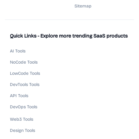
Sitemap
Quick Links - Explore more trending SaaS products
AI Tools
NoCode Tools
LowCode Tools
DevTools Tools
API Tools
DevOps Tools
Web3 Tools
Design Tools