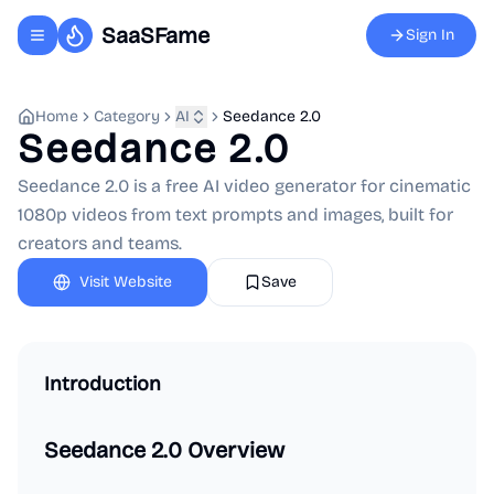
SaaSFame
Sign In
Toggle navigation menu
Home
Category
AI
Seedance 2.0
Seedance 2.0
Seedance 2.0 is a free AI video generator for cinematic
1080p videos from text prompts and images, built for
creators and teams.
Visit Website
Save
Introduction
Seedance 2.0 Overview