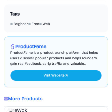
Tags
Beginner
Free
Web
Marketing
Business Analytics
Productivity
Sponsored
ProductFame
ProductFame is a product launch platform that helps
users discover popular products and helps founders
gain real feedback, early traffic, and valuable...
Visit Website
More Products
Marketing
AI
UseWok