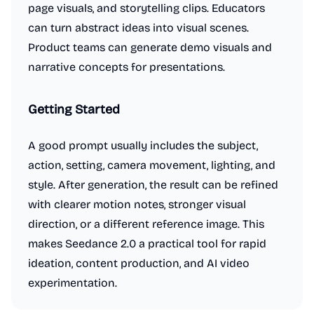
page visuals, and storytelling clips. Educators
can turn abstract ideas into visual scenes.
Product teams can generate demo visuals and
narrative concepts for presentations.
Getting Started
A good prompt usually includes the subject,
action, setting, camera movement, lighting, and
style. After generation, the result can be refined
with clearer motion notes, stronger visual
direction, or a different reference image. This
makes Seedance 2.0 a practical tool for rapid
ideation, content production, and AI video
experimentation.