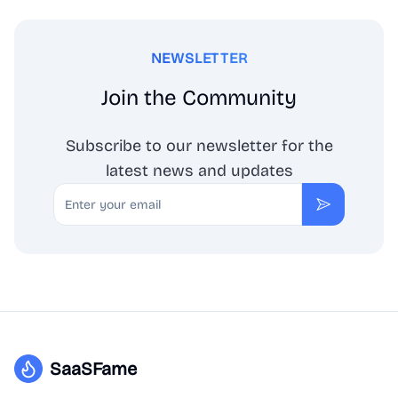
NEWSLETTER
Join the Community
Subscribe to our newsletter for the
latest news and updates
Email
Subscribe
SaaSFame