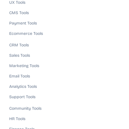
UX Tools
CMS Tools
Payment Tools
Ecommerce Tools
CRM Tools
Sales Tools
Marketing Tools
Email Tools
Analytics Tools
Support Tools
Community Tools
HR Tools