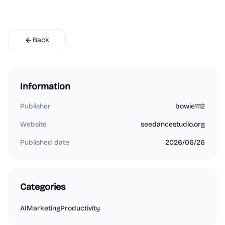
Back
Information
Publisher
bowie1112
Website
seedancestudio.org
Published date
2026/06/26
Categories
AI
Marketing
Productivity