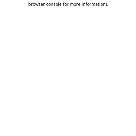
browser console for more information).