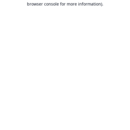
browser console for more information).