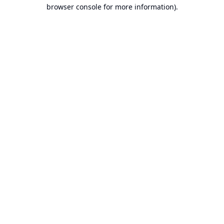
browser console for more information).