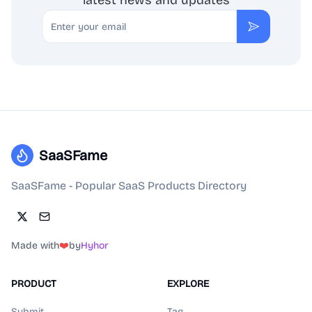
latest news and updates
Email
Subscribe
SaaSFame
SaaSFame - Popular SaaS Products Directory
Made with
❤️
by
Hyhor
PRODUCT
EXPLORE
Submit
Tag