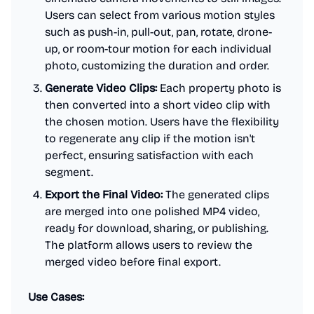
Users can select from various motion styles
such as push-in, pull-out, pan, rotate, drone-
up, or room-tour motion for each individual
photo, customizing the duration and order.
Generate Video Clips:
Each property photo is
then converted into a short video clip with
the chosen motion. Users have the flexibility
to regenerate any clip if the motion isn't
perfect, ensuring satisfaction with each
segment.
Export the Final Video:
The generated clips
are merged into one polished MP4 video,
ready for download, sharing, or publishing.
The platform allows users to review the
merged video before final export.
Use Cases: