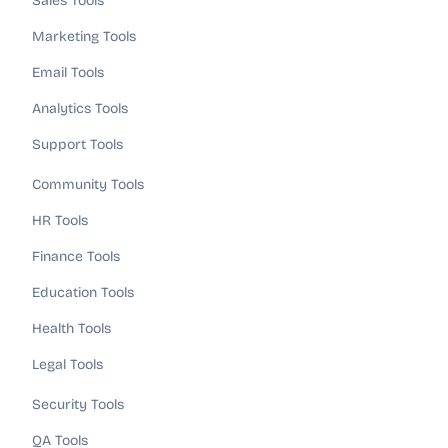
Sales Tools
Marketing Tools
Email Tools
Analytics Tools
Support Tools
Community Tools
HR Tools
Finance Tools
Education Tools
Health Tools
Legal Tools
Security Tools
QA Tools