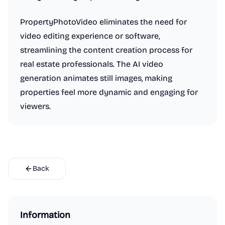
PropertyPhotoVideo eliminates the need for
video editing experience or software,
streamlining the content creation process for
real estate professionals. The AI video
generation animates still images, making
properties feel more dynamic and engaging for
viewers.
Back
Information