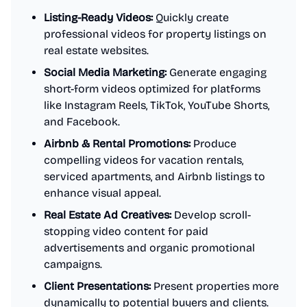
Listing-Ready Videos:
Quickly create
professional videos for property listings on
real estate websites.
Social Media Marketing:
Generate engaging
short-form videos optimized for platforms
like Instagram Reels, TikTok, YouTube Shorts,
and Facebook.
Airbnb & Rental Promotions:
Produce
compelling videos for vacation rentals,
serviced apartments, and Airbnb listings to
enhance visual appeal.
Real Estate Ad Creatives:
Develop scroll-
stopping video content for paid
advertisements and organic promotional
campaigns.
Client Presentations:
Present properties more
dynamically to potential buyers and clients.