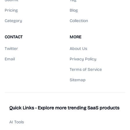
Pricing
Blog
Category
Collection
CONTACT
MORE
Twitter
About Us
Email
Privacy Policy
Terms of Service
Sitemap
Quick Links - Explore more trending SaaS products
AI Tools