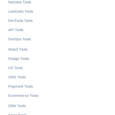
NoCode Tools
LowCode Tools
DevTools Tools
API Tools
DevOps Tools
Web3 Tools
Design Tools
UX Tools
CMS Tools
Payment Tools
Ecommerce Tools
CRM Tools