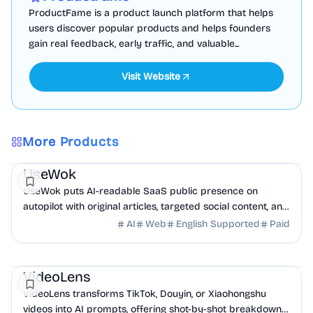
ProductFame is a product launch platform that helps
users discover popular products and helps founders
gain real feedback, early traffic, and valuable...
Visit Website
More Products
Marketing
AI
UseWok
UseWok puts AI-readable SaaS public presence on
autopilot with original articles, targeted social content, and
42+ directory submissions.
AI
Web
English Supported
Paid
AI
Marketing
Business Analytics
VideoLens
VideoLens transforms TikTok, Douyin, or Xiaohongshu
videos into AI prompts, offering shot-by-shot breakdowns,