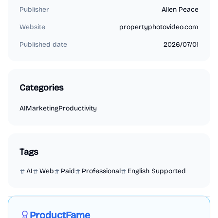
Publisher
Allen Peace
Website
propertyphotovideo.com
Published date
2026/07/01
Categories
AI
Marketing
Productivity
Tags
AI
Web
Paid
Professional
English Supported
Marketing
Business Analytics
Productivity
Sponsored
ProductFame