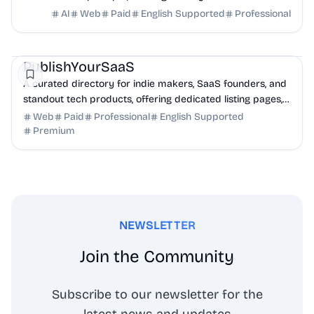
full transcripts, and creation scripts.
AI
Web
Paid
English Supported
Professional
Marketing
Community
Productivity
PublishYourSaaS
A curated directory for indie makers, SaaS founders, and
standout tech products, offering dedicated listing pages,
SEO benefits, and targeted discovery.
Web
Paid
Professional
English Supported
Premium
NEWSLETTER
Join the Community
Subscribe to our newsletter for the