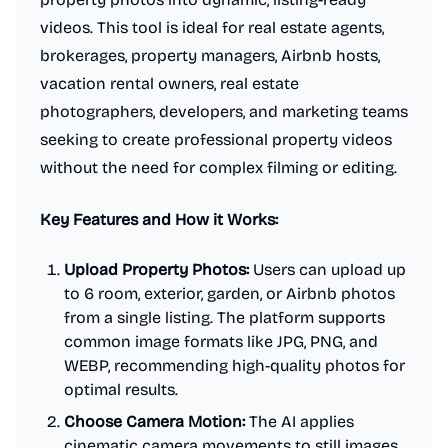
videos. This tool is ideal for real estate agents,
brokerages, property managers, Airbnb hosts,
vacation rental owners, real estate
photographers, developers, and marketing teams
seeking to create professional property videos
without the need for complex filming or editing.
Key Features and How it Works:
Upload Property Photos:
Users can upload up
to 6 room, exterior, garden, or Airbnb photos
from a single listing. The platform supports
common image formats like JPG, PNG, and
WEBP, recommending high-quality photos for
optimal results.
Choose Camera Motion:
The AI applies
cinematic camera movements to still images.