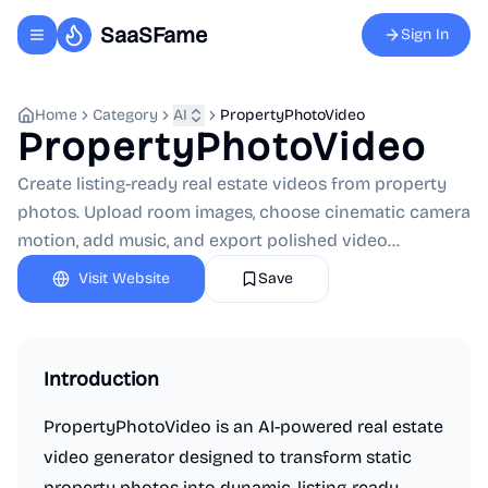
SaaSFame
Sign In
Toggle navigation menu
Home
Category
AI
PropertyPhotoVideo
PropertyPhotoVideo
Create listing-ready real estate videos from property
photos. Upload room images, choose cinematic camera
motion, add music, and export polished video...
Visit Website
Save
Introduction
PropertyPhotoVideo is an AI-powered real estate
video generator designed to transform static
property photos into dynamic, listing-ready