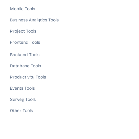
Mobile Tools
Business Analytics Tools
Project Tools
Frontend Tools
Backend Tools
Database Tools
Productivity Tools
Events Tools
Survey Tools
Other Tools