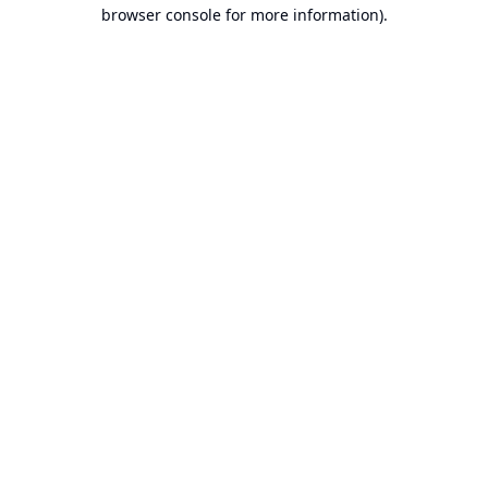
browser console for more information).