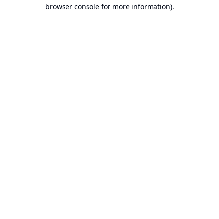
browser console for more information).