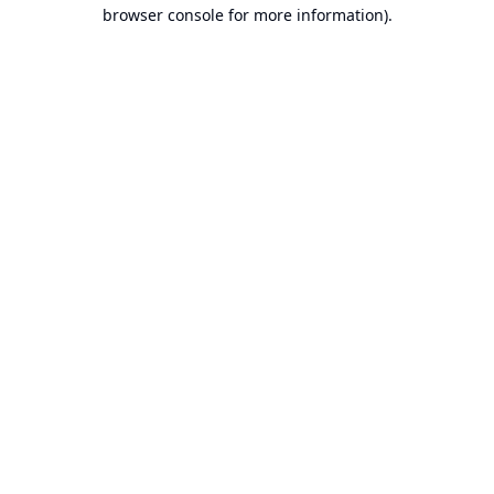
browser console for more information).