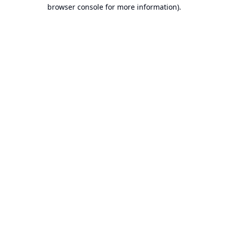
browser console for more information).