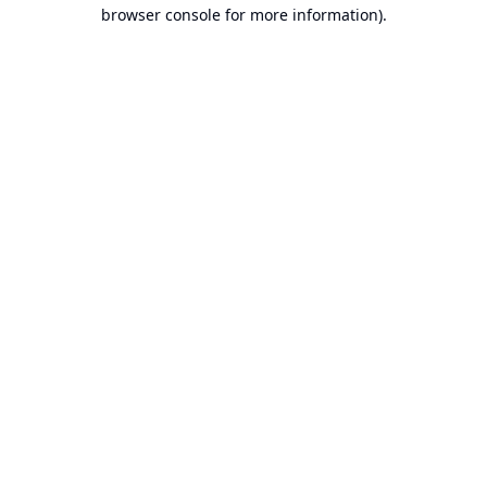
browser console for more information).