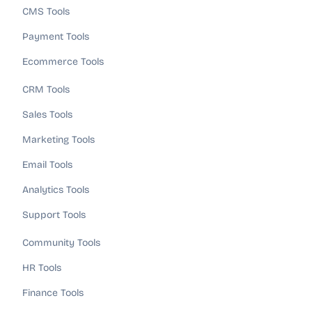
CMS Tools
Payment Tools
Ecommerce Tools
CRM Tools
Sales Tools
Marketing Tools
Email Tools
Analytics Tools
Support Tools
Community Tools
HR Tools
Finance Tools