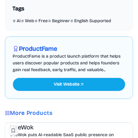
Tags
AI
Web
Free
Beginner
English Supported
Marketing
Business Analytics
Productivity
Sponsored
ProductFame
ProductFame is a product launch platform that helps
users discover popular products and helps founders
gain real feedback, early traffic, and valuable...
Visit Website
More Products
Marketing
AI
UseWok
UseWok puts AI-readable SaaS public presence on