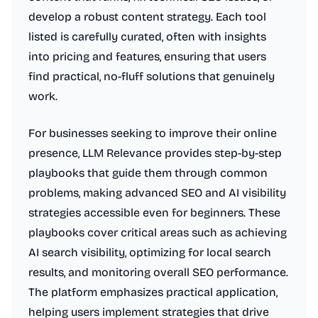
develop a robust content strategy. Each tool
listed is carefully curated, often with insights
into pricing and features, ensuring that users
find practical, no-fluff solutions that genuinely
work.
For businesses seeking to improve their online
presence, LLM Relevance provides step-by-step
playbooks that guide them through common
problems, making advanced SEO and AI visibility
strategies accessible even for beginners. These
playbooks cover critical areas such as achieving
AI search visibility, optimizing for local search
results, and monitoring overall SEO performance.
The platform emphasizes practical application,
helping users implement strategies that drive