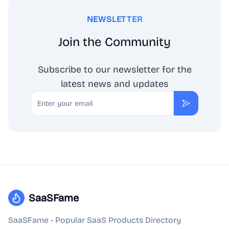
NEWSLETTER
Join the Community
Subscribe to our newsletter for the
latest news and updates
Email
Subscribe
SaaSFame
SaaSFame - Popular SaaS Products Directory