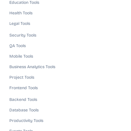
Education Tools
Health Tools
Legal Tools
Security Tools
QA Tools
Mobile Tools
Business Analytics Tools
Project Tools
Frontend Tools
Backend Tools
Database Tools
Productivity Tools