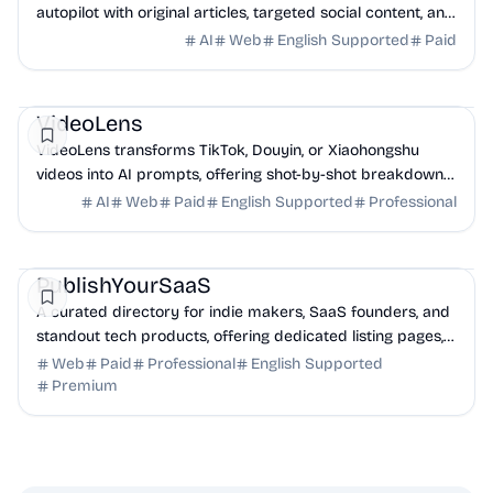
autopilot with original articles, targeted social content, and
42+ directory submissions.
AI
Web
English Supported
Paid
AI
Marketing
Business Analytics
VideoLens
VideoLens transforms TikTok, Douyin, or Xiaohongshu
videos into AI prompts, offering shot-by-shot breakdowns,
full transcripts, and creation scripts.
AI
Web
Paid
English Supported
Professional
Marketing
Community
Productivity
PublishYourSaaS
A curated directory for indie makers, SaaS founders, and
standout tech products, offering dedicated listing pages,
SEO benefits, and targeted discovery.
Web
Paid
Professional
English Supported
Premium