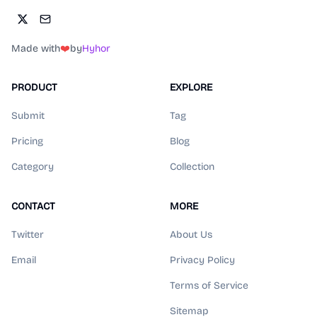
Made with
❤️
by
Hyhor
PRODUCT
EXPLORE
Submit
Tag
Pricing
Blog
Category
Collection
CONTACT
MORE
Twitter
About Us
Email
Privacy Policy
Terms of Service
Sitemap