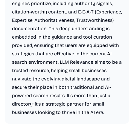
engines prioritize, including authority signals,
citation-worthy content, and E-E-A-T (Experience,
Expertise, Authoritativeness, Trustworthiness)
documentation. This deep understanding is
embedded in the guidance and tool curation
provided, ensuring that users are equipped with
strategies that are effective in the current AI
search environment. LLM Relevance aims to be a
trusted resource, helping small businesses
navigate the evolving digital landscape and
secure their place in both traditional and AI-
powered search results. It's more than just a
directory; it's a strategic partner for small
businesses looking to thrive in the AI era.