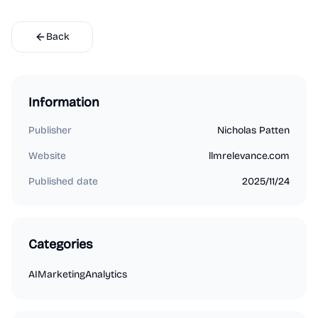
Back
Information
Publisher
Nicholas Patten
Website
llmrelevance.com
Published date
2025/11/24
Categories
AI
Marketing
Analytics