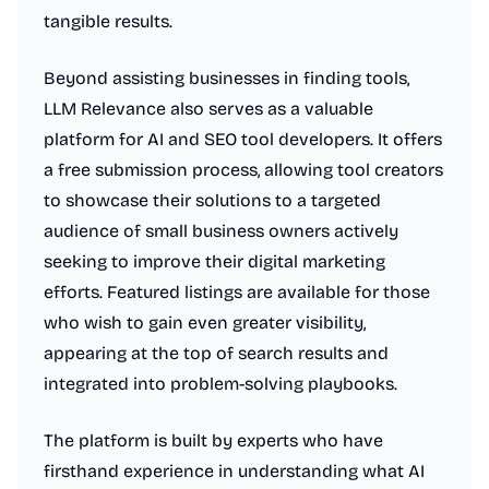
tangible results.
Beyond assisting businesses in finding tools,
LLM Relevance also serves as a valuable
platform for AI and SEO tool developers. It offers
a free submission process, allowing tool creators
to showcase their solutions to a targeted
audience of small business owners actively
seeking to improve their digital marketing
efforts. Featured listings are available for those
who wish to gain even greater visibility,
appearing at the top of search results and
integrated into problem-solving playbooks.
The platform is built by experts who have
firsthand experience in understanding what AI