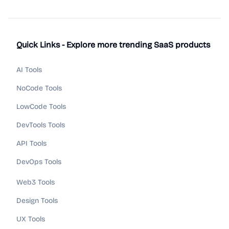
Quick Links - Explore more trending SaaS products
AI Tools
NoCode Tools
LowCode Tools
DevTools Tools
API Tools
DevOps Tools
Web3 Tools
Design Tools
UX Tools