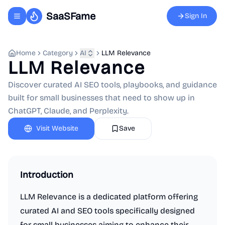
SaaSFame
Sign In
Toggle navigation menu
Home
Category
AI
LLM Relevance
LLM Relevance
Discover curated AI SEO tools, playbooks, and guidance
built for small businesses that need to show up in
ChatGPT, Claude, and Perplexity.
Visit Website
Save
Introduction
LLM Relevance is a dedicated platform offering
curated AI and SEO tools specifically designed
for small businesses aiming to enhance their