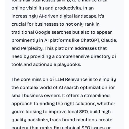
online visibility and productivity. In an
increasingly AI-driven digital landscape, it's
crucial for businesses to not only rank in
traditional Google searches but also to appear
prominently in AI platforms like ChatGPT, Claude,
and Perplexity. This platform addresses that
need by providing a comprehensive directory of
tools and actionable playbooks.
The core mission of LLM Relevance is to simplify
the complex world of AI search optimization for
small business owners. It offers a streamlined
approach to finding the right solutions, whether
you're looking to improve local SEO, build high-
quality backlinks, track brand mentions, create
content that ranks, fix technical SEO issues, or