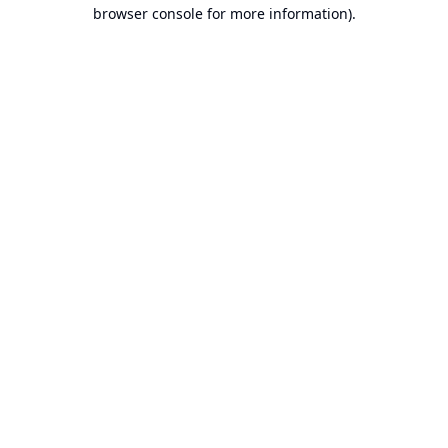
browser console for more information).