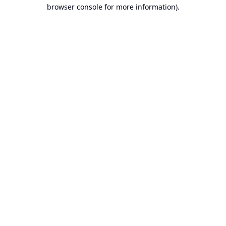
browser console for more information).