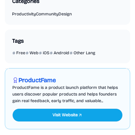
Categories
Productivity
Community
Design
Tags
Free
Web
iOS
Android
Other Lang
Marketing
Business Analytics
Productivity
Sponsored
ProductFame
ProductFame is a product launch platform that helps
users discover popular products and helps founders
gain real feedback, early traffic, and valuable...
Visit Website