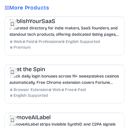
More Products
Marketing
Community
Productivity
PublishYourSaaS
A curated directory for indie makers, SaaS founders, and
standout tech products, offering dedicated listing pages,
SEO benefits, and targeted discovery.
Web
Paid
Professional
English Supported
Premium
Productivity
Finance
Analytics
Beat the Spin
Track daily login bonuses across 111+ sweepstakes casinos
automatically. Free Chrome extension covers Fortune
Wins, Stake.us, Chumba, and more. Never ...
Browser Extension
Web
Free
Paid
English Supported
AI
Design
Productivity
RemoveAILabel
RemoveAILabel strips invisible SynthID and C2PA signals