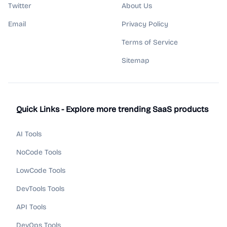
Twitter
About Us
Email
Privacy Policy
Terms of Service
Sitemap
Quick Links - Explore more trending SaaS products
AI Tools
NoCode Tools
LowCode Tools
DevTools Tools
API Tools
DevOps Tools