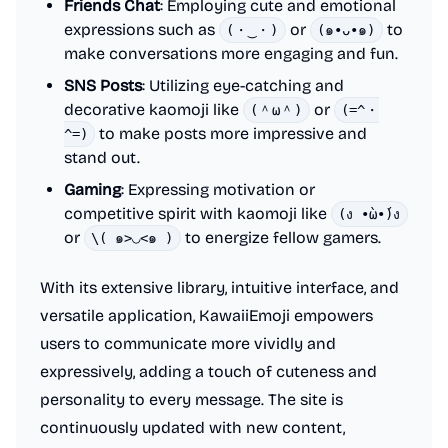
Friends Chat
: Employing cute and emotional
expressions such as
or
to
(・‿・)
(๑•ᴗ•๑)
make conversations more engaging and fun.
SNS Posts
: Utilizing eye-catching and
decorative kaomoji like
or
(＾ω＾)
(=^・
to make posts more impressive and
^=)
stand out.
Gaming
: Expressing motivation or
competitive spirit with kaomoji like
(ง •̀ω•́)ง
or
to energize fellow gamers.
\( ๑>◡<๑ )
With its extensive library, intuitive interface, and
versatile application, KawaiiEmoji empowers
users to communicate more vividly and
expressively, adding a touch of cuteness and
personality to every message. The site is
continuously updated with new content,