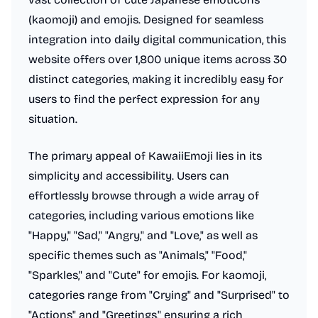
(kaomoji) and emojis. Designed for seamless
integration into daily digital communication, this
website offers over 1,800 unique items across 30
distinct categories, making it incredibly easy for
users to find the perfect expression for any
situation.
The primary appeal of KawaiiEmoji lies in its
simplicity and accessibility. Users can
effortlessly browse through a wide array of
categories, including various emotions like
"Happy," "Sad," "Angry," and "Love," as well as
specific themes such as "Animals," "Food,"
"Sparkles," and "Cute" for emojis. For kaomoji,
categories range from "Crying" and "Surprised" to
"Actions" and "Greetings," ensuring a rich