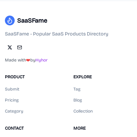
SaaSFame
SaaSFame - Popular SaaS Products Directory
Made with
❤️
by
Hyhor
PRODUCT
EXPLORE
Submit
Tag
Pricing
Blog
Category
Collection
CONTACT
MORE