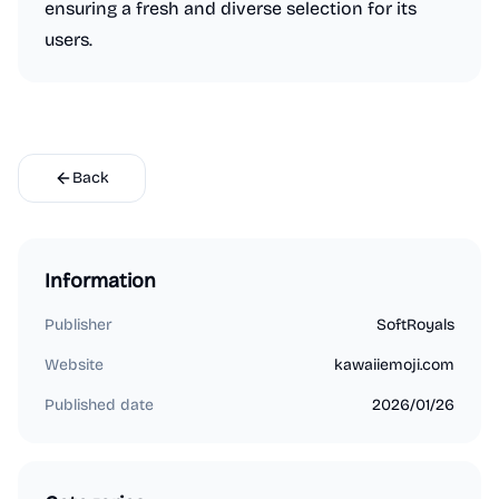
ensuring a fresh and diverse selection for its
users.
Back
Information
Publisher
SoftRoyals
Website
kawaiiemoji.com
Published date
2026/01/26