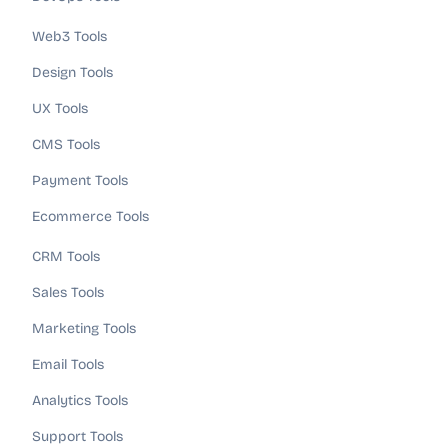
Web3 Tools
Design Tools
UX Tools
CMS Tools
Payment Tools
Ecommerce Tools
CRM Tools
Sales Tools
Marketing Tools
Email Tools
Analytics Tools
Support Tools