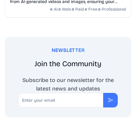
from AI-generated videos and images, ensuring your
content uploads clean to platforms without ...
AI
Web
Paid
Free
Professional
NEWSLETTER
Join the Community
Subscribe to our newsletter for the
latest news and updates
Email
Subscribe