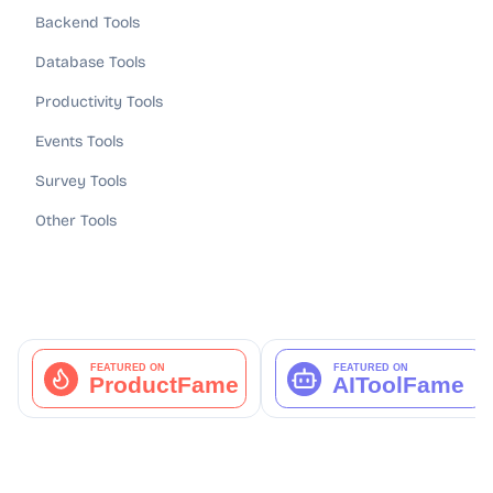
Backend Tools
Database Tools
Productivity Tools
Events Tools
Survey Tools
Other Tools