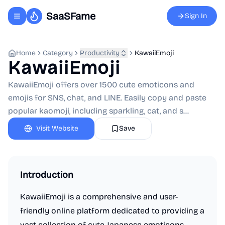
SaaSFame
Sign In
Toggle navigation menu
Home
Category
Productivity
KawaiiEmoji
KawaiiEmoji
KawaiiEmoji offers over 1500 cute emoticons and
emojis for SNS, chat, and LINE. Easily copy and paste
popular kaomoji, including sparkling, cat, and s...
Visit Website
Save
Introduction
KawaiiEmoji is a comprehensive and user-
friendly online platform dedicated to providing a
vast collection of cute Japanese emoticons