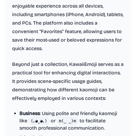
enjoyable experience across all devices,
including smartphones (iPhone, Android), tablets,
and PCs. The platform also includes a
convenient "Favorites" feature, allowing users to
save their most-used or beloved expressions for
quick access.
Beyond just a collection, KawaiiEmoji serves as a
practical tool for enhancing digital interactions.
It provides scene-specific usage guides,
demonstrating how different kaomoji can be
effectively employed in various contexts:
Business
: Using polite and friendly kaomoji
like
or
to facilitate
(｡◕‿◕｡)
m(_ _)m
smooth professional communication.