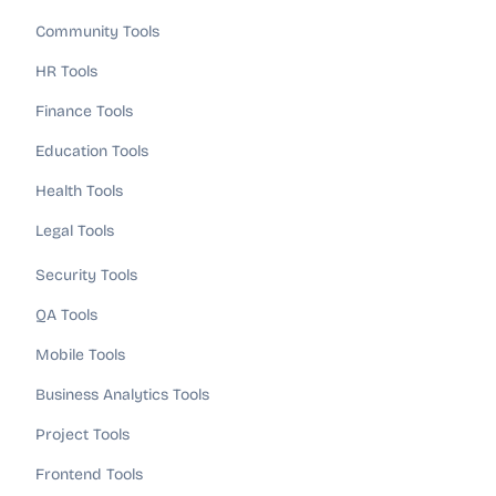
Community Tools
HR Tools
Finance Tools
Education Tools
Health Tools
Legal Tools
Security Tools
QA Tools
Mobile Tools
Business Analytics Tools
Project Tools
Frontend Tools