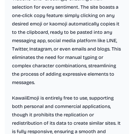
selection for every sentiment. The site boasts a
one-click copy feature: simply clicking on any
desired emoji or kaomoji automatically copies it
to the clipboard, ready to be pasted into any
messaging app, social media platform like LINE,
Twitter, Instagram, or even emails and blogs. This
eliminates the need for manual typing or
complex character combinations, streamlining
the process of adding expressive elements to
messages.
KawaiiEmoji is entirely free to use, supporting
both personal and commercial applications,
though it prohibits the replication or
redistribution of its data to create similar sites. It
is fully responsive, ensuring a smooth and