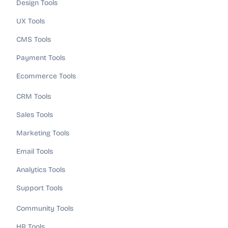
Design Tools
UX Tools
CMS Tools
Payment Tools
Ecommerce Tools
CRM Tools
Sales Tools
Marketing Tools
Email Tools
Analytics Tools
Support Tools
Community Tools
HR Tools