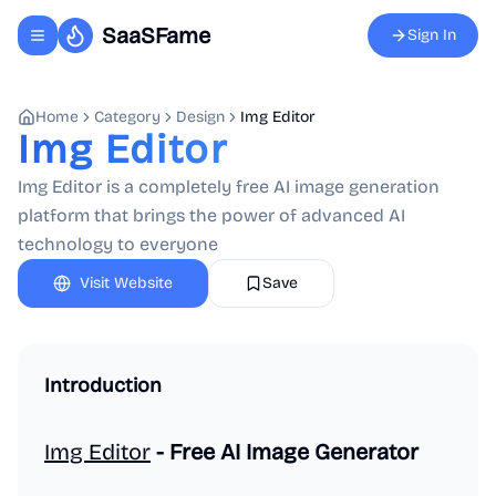
SaaSFame
Sign In
Toggle navigation menu
Home
Category
Design
Img Editor
Img Editor
Img Editor is a completely free AI image generation
platform that brings the power of advanced AI
technology to everyone
Visit Website
Save
Introduction
Img Editor
- Free AI Image Generator