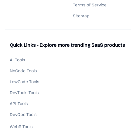
Terms of Service
Sitemap
Quick Links - Explore more trending SaaS products
AI Tools
NoCode Tools
LowCode Tools
DevTools Tools
API Tools
DevOps Tools
Web3 Tools