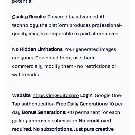
potential.
Quality Results
: Powered by advanced AI
technology, the platform produces professional-
quality images comparable to paid alternatives.
No Hidden Limitations
: Your generated images
are yours. Download them, use them
commercially, modify them - no restrictions or
watermarks.
Website
:
https://imgeditor.pro
Login
: Google One-
Tap authentication
Free Daily Generations
: 10 per
day
Bonus Generations
: +10 permanent for each
gallery-approved submission
No credit card
required. No subscriptions. Just pure creative