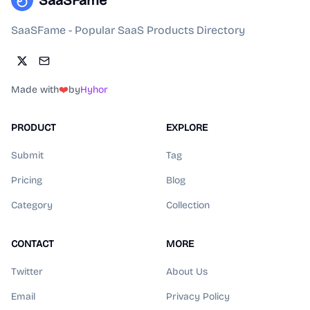
SaaSFame
SaaSFame - Popular SaaS Products Directory
Made with
❤️
by
Hyhor
PRODUCT
EXPLORE
Submit
Tag
Pricing
Blog
Category
Collection
CONTACT
MORE
Twitter
About Us
Email
Privacy Policy