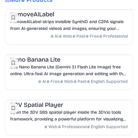
More Products
AI
Design
Productivity
RemoveAILabel
RemoveAILabel strips invisible SynthID and C2PA signals
from AI-generated videos and images, ensuring your
content uploads clean to platforms without ...
AI
Web
Paid
Free
Professional
AI
Design
Productivity
Nano Banana Lite
Use Nano Banana Lite (Gemini 3.1 Flash Lite Image) free
online. Ultra-fast AI image generation and editing with the
lightest Google model — no signup required.
AI
Free
Web
Paid
English Supported
Design
DevTools
Frontend
3DV Spatial Player
Open the 3DV SBS spatial player inside the 3DV.io tools
framework, providing a powerful platform for visualizing
Side-by-Side 3D content.
Web
Professional
English Supported