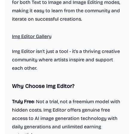
for both Text to Image and Image Editing modes,
making it easy to learn from the community and
iterate on successful creations.
Img Editor Gallery
Img Editor isn't just a tool - it's a thriving creative
community where artists inspire and support
each other.
Why Choose Img Editor?
Truly Free
: Not a trial, not a freemium model with
hidden costs. Img Editor offers genuine free
access to AI image generation technology with
daily generations and unlimited earning