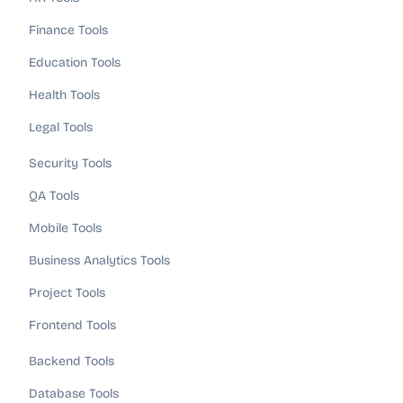
Finance Tools
Education Tools
Health Tools
Legal Tools
Security Tools
QA Tools
Mobile Tools
Business Analytics Tools
Project Tools
Frontend Tools
Backend Tools
Database Tools