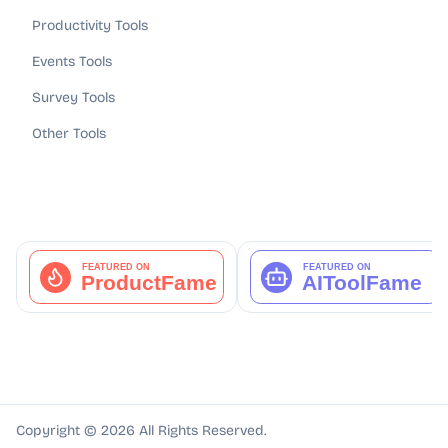
Productivity Tools
Events Tools
Survey Tools
Other Tools
Copyright ©
2026
All Rights Reserved.