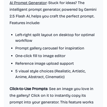
AI Prompt Generator
: Stuck for ideas? The
intelligent prompt generator, powered by Gemini
2.5 Flash AI, helps you craft the perfect prompt.
Features include:
Left-right split layout on desktop for optimal
workflow
Prompt gallery carousel for inspiration
One-click fill to image editor
Reference image upload support
5 visual style choices (Realistic, Artistic,
Anime, Abstract, Cinematic)
Click-to-Use Prompts
: See an image you love in
the gallery? Click on it to instantly copy its
prompt into your generator. This feature works