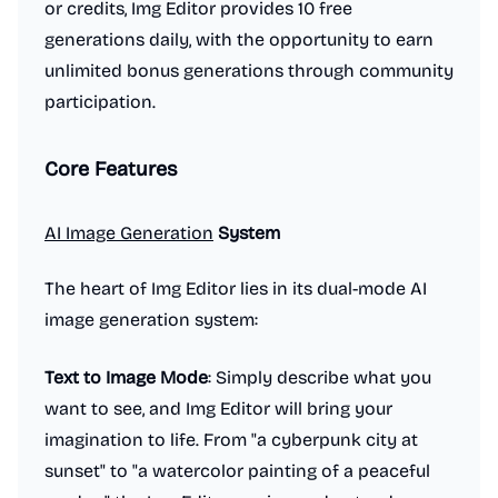
or credits, Img Editor provides 10 free
generations daily, with the opportunity to earn
unlimited bonus generations through community
participation.
Core Features
AI Image Generation
System
The heart of Img Editor lies in its dual-mode AI
image generation system:
Text to Image Mode
: Simply describe what you
want to see, and Img Editor will bring your
imagination to life. From "a cyberpunk city at
sunset" to "a watercolor painting of a peaceful