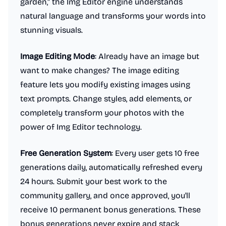
garden," the Img Editor engine understands
natural language and transforms your words into
stunning visuals.
Image Editing Mode
: Already have an image but
want to make changes? The image editing
feature lets you modify existing images using
text prompts. Change styles, add elements, or
completely transform your photos with the
power of Img Editor technology.
Free Generation System
: Every user gets 10 free
generations daily, automatically refreshed every
24 hours. Submit your best work to the
community gallery, and once approved, you'll
receive 10 permanent bonus generations. These
bonus generations never expire and stack