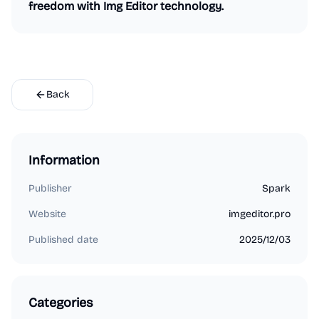
freedom with Img Editor technology.
Back
Information
Publisher
Spark
Website
imgeditor.pro
Published date
2025/12/03
Categories