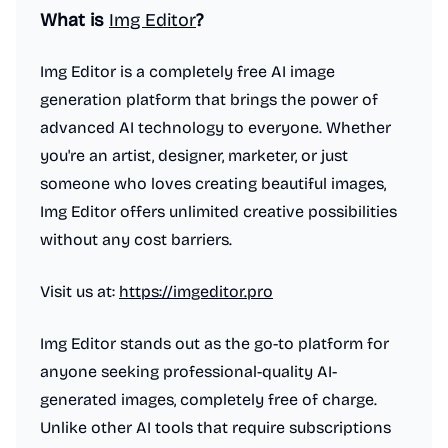
What is
Img Editor
?
Img Editor is a completely free AI image
generation platform that brings the power of
advanced AI technology to everyone. Whether
you're an artist, designer, marketer, or just
someone who loves creating beautiful images,
Img Editor offers unlimited creative possibilities
without any cost barriers.
Visit us at:
https://imgeditor.pro
Img Editor stands out as the go-to platform for
anyone seeking professional-quality AI-
generated images, completely free of charge.
Unlike other AI tools that require subscriptions