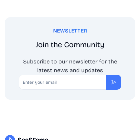
NEWSLETTER
Join the Community
Subscribe to our newsletter for the
latest news and updates
Email
Subscribe