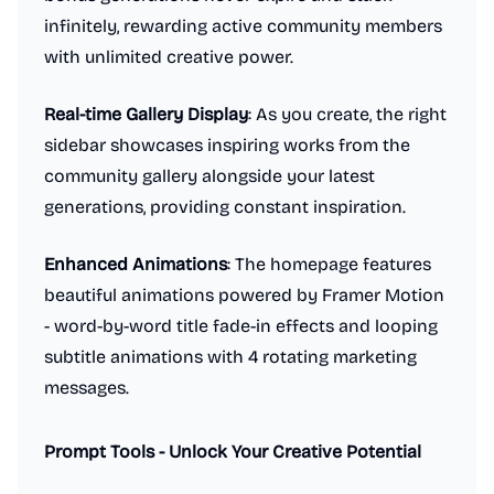
infinitely, rewarding active community members
with unlimited creative power.
Real-time Gallery Display
: As you create, the right
sidebar showcases inspiring works from the
community gallery alongside your latest
generations, providing constant inspiration.
Enhanced Animations
: The homepage features
beautiful animations powered by Framer Motion
- word-by-word title fade-in effects and looping
subtitle animations with 4 rotating marketing
messages.
Prompt Tools - Unlock Your Creative Potential