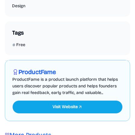
Design
Tags
Free
Marketing
Business Analytics
Productivity
Sponsored
ProductFame
ProductFame is a product launch platform that helps
users discover popular products and helps founders
gain real feedback, early traffic, and valuable...
Visit Website