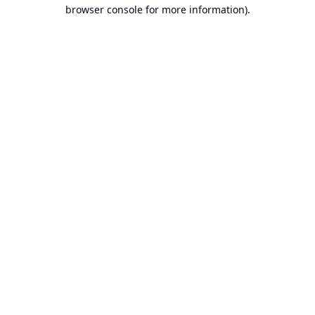
browser console for more information).