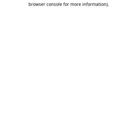
browser console for more information).