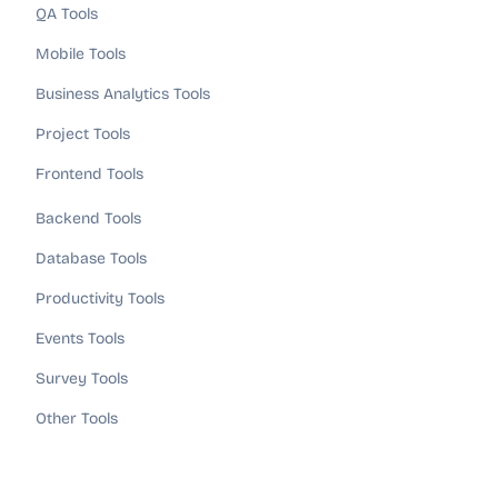
QA Tools
Mobile Tools
Business Analytics Tools
Project Tools
Frontend Tools
Backend Tools
Database Tools
Productivity Tools
Events Tools
Survey Tools
Other Tools