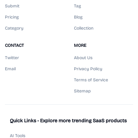
Submit
Tag
Pricing
Blog
Category
Collection
CONTACT
MORE
Twitter
About Us
Email
Privacy Policy
Terms of Service
Sitemap
Quick Links - Explore more trending SaaS products
AI Tools