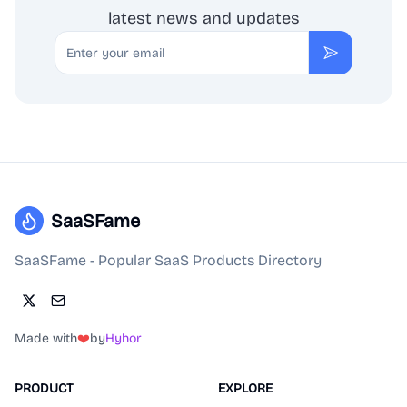
latest news and updates
Email
Subscribe
SaaSFame
SaaSFame - Popular SaaS Products Directory
Made with
❤️
by
Hyhor
PRODUCT
EXPLORE