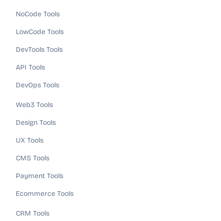
NoCode Tools
LowCode Tools
DevTools Tools
API Tools
DevOps Tools
Web3 Tools
Design Tools
UX Tools
CMS Tools
Payment Tools
Ecommerce Tools
CRM Tools