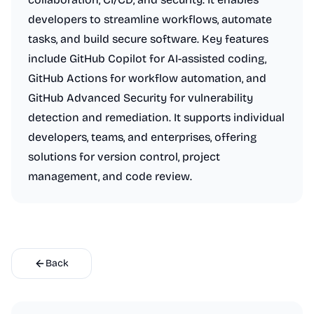
developers to streamline workflows, automate
tasks, and build secure software. Key features
include GitHub Copilot for AI-assisted coding,
GitHub Actions for workflow automation, and
GitHub Advanced Security for vulnerability
detection and remediation. It supports individual
developers, teams, and enterprises, offering
solutions for version control, project
management, and code review.
Back