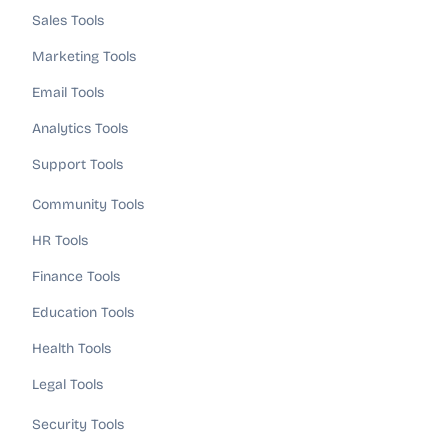
Sales Tools
Marketing Tools
Email Tools
Analytics Tools
Support Tools
Community Tools
HR Tools
Finance Tools
Education Tools
Health Tools
Legal Tools
Security Tools