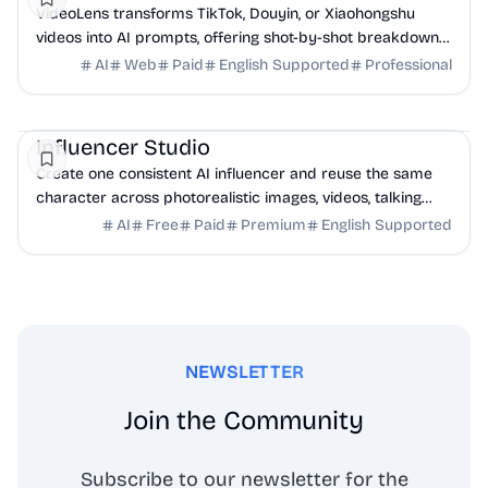
VideoLens transforms TikTok, Douyin, or Xiaohongshu
videos into AI prompts, offering shot-by-shot breakdowns,
full transcripts, and creation scripts.
AI
Web
Paid
English Supported
Professional
AI
Influencer Studio
Create one consistent AI influencer and reuse the same
character across photorealistic images, videos, talking
heads, ads, and social content.
AI
Free
Paid
Premium
English Supported
NEWSLETTER
Join the Community
Subscribe to our newsletter for the