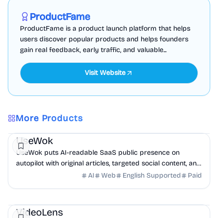
Sponsored
ProductFame
ProductFame is a product launch platform that helps
users discover popular products and helps founders
gain real feedback, early traffic, and valuable...
Visit Website
More Products
Marketing
AI
UseWok
UseWok puts AI-readable SaaS public presence on
autopilot with original articles, targeted social content, and
42+ directory submissions.
AI
Web
English Supported
Paid
AI
Marketing
Business Analytics
VideoLens