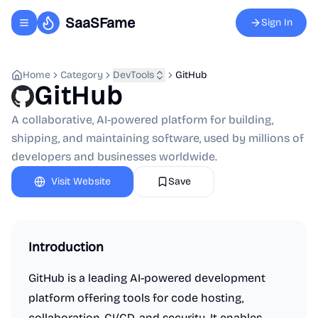
SaaSFame
Sign In
Toggle navigation menu
Home
Category
DevTools
GitHub
GitHub
A collaborative, AI-powered platform for building,
shipping, and maintaining software, used by millions of
developers and businesses worldwide.
Visit Website
Save
Introduction
GitHub is a leading AI-powered development
platform offering tools for code hosting,
collaboration, CI/CD, and security. It enables