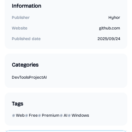
Information
Publisher
Hyhor
Website
github.com
Published date
2025/09/24
Categories
DevTools
Project
AI
Tags
Web
Free
Premium
AI
Windows
Marketing
Business Analytics
Productivity