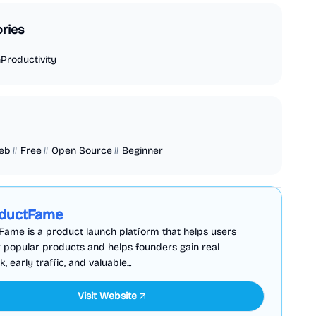
ries
n
Productivity
eb
Free
Open Source
Beginner
Business Analytics
Productivity
Sponsored
ductFame
ame is a product launch platform that helps users
 popular products and helps founders gain real
 early traffic, and valuable...
Visit Website