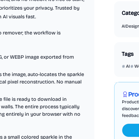
prioritizes your privacy. Trusted by
Catego
AI visuals fast.
AI
Desig
go remover; the workflow is
Tags
G, or WEBP image exported from
AI
W
 the image, auto-locates the sparkle
Marketing
cal pixel reconstruction. No manual
Pro
 file is ready to download in
ProductF
walls. The entire process typically
discover
ng entirely in your browser with no
feedback,
 a small colored sparkle in the