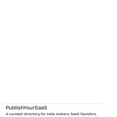
Marketing
Community
Productivity
PublishYourSaaS
A curated directory for indie makers, SaaS founders,