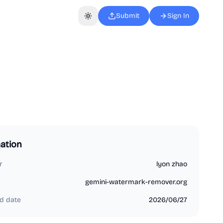
Submit
Sign In
Toggle theme
ation
r
lyon zhao
gemini-watermark-remover.org
d date
2026/06/27