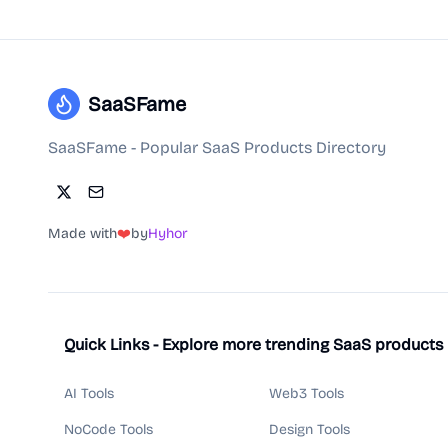
SaaSFame
SaaSFame - Popular SaaS Products Directory
Made with
❤️
by
Hyhor
Quick Links - Explore more trending SaaS products
AI Tools
Web3 Tools
NoCode Tools
Design Tools