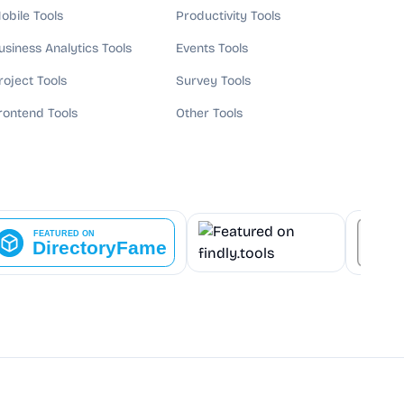
obile Tools
Productivity Tools
usiness Analytics Tools
Events Tools
roject Tools
Survey Tools
rontend Tools
Other Tools