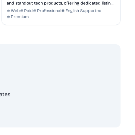
and standout tech products, offering dedicated listing
pages, SEO benefits, and targeted discovery.
Web
Paid
Professional
English Supported
Premium
ates
scribe