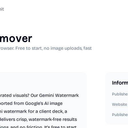
it
emover
ser. Free to start, no image uploads, fast
Inform
Publishe
nerated visuals? Our Gemini Watermark
ported from Google's AI image
Website
 watermark for a client deck, a
Publishe
delivers crisp, watermark-free results
s, and no friction. It's free to start,