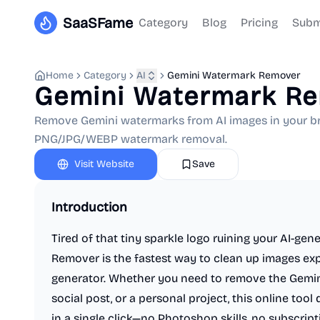
SaaSFame
Category
Blog
Pricing
Subm
Home
Category
AI
Gemini Watermark Remover
Gemini Watermark R
Remove Gemini watermarks from AI images in your brow
PNG/JPG/WEBP watermark removal.
Visit Website
Save
Introduction
Tired of that tiny sparkle logo ruining your AI-ge
Remover is the fastest way to clean up images ex
generator. Whether you need to remove the Gemini
social post, or a personal project, this online tool 
in a single click—no Photoshop skills, no subscription