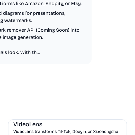
forms like Amazon, Shopify, or Etsy.
d diagrams for presentations,
ng watermarks.
ark remover API (Coming Soon) into
e image generation.
ls look. With th...
AI
Marketing
Business Analytics
VideoLens
VideoLens transforms TikTok, Douyin, or Xiaohongshu