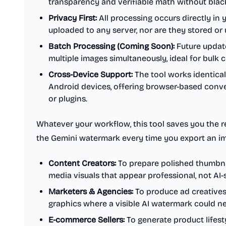
transparency and verifiable math without blac
Privacy First:
All processing occurs directly in 
uploaded to any server, nor are they stored or 
Batch Processing (Coming Soon):
Future update
multiple images simultaneously, ideal for bulk 
Cross-Device Support:
The tool works identica
Android devices, offering browser-based conv
or plugins.
Whatever your workflow, this tool saves you the 
the Gemini watermark every time you export an imag
Content Creators:
To prepare polished thumbnail
media visuals that appear professional, not AI
Marketers & Agencies:
To produce ad creatives
graphics where a visible AI watermark could n
E-commerce Sellers:
To generate product lifest