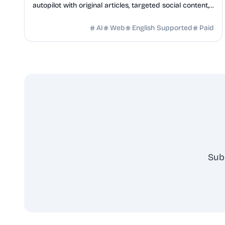
autopilot with original articles, targeted social content,
and 42+ directory submissions.
AI
Web
English Supported
Paid
Sub