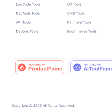
LowCode Tools
UX Tools
DevTools Tools
CMS Tools
API Tools
Payment Tools
DevOps Tools
Ecommerce Tools
Copyright ©
2026
All Rights Reserved.