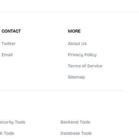
CONTACT
MORE
Twitter
About Us
Email
Privacy Policy
Terms of Service
Sitemap
ecurity Tools
Backend Tools
A Tools
Database Tools