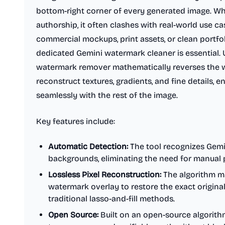
bottom-right corner of every generated image. Whi
authorship, it often clashes with real-world use 
commercial mockups, print assets, or clean portfol
dedicated Gemini watermark cleaner is essential. U
watermark remover mathematically reverses the 
reconstruct textures, gradients, and fine details, 
seamlessly with the rest of the image.
Key features include:
Automatic Detection:
The tool recognizes Gemin
backgrounds, eliminating the need for manual p
Lossless Pixel Reconstruction:
The algorithm ma
watermark overlay to restore the exact original
traditional lasso-and-fill methods.
Open Source:
Built on an open-source algorithm 