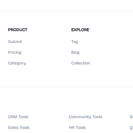
PRODUCT
EXPLORE
Submit
Tag
Pricing
Blog
Category
Collection
CRM Tools
Community Tools
S
Sales Tools
HR Tools
Q