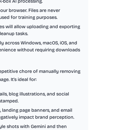
k-box AI processing.
your browser. Files are never
used for training purposes.
s will allow uploading and exporting
cleanup tasks.
lly across Windows, macOS, iOS, and
enience without requiring downloads
repetitive chore of manually removing
e. It's ideal for:
s, blog illustrations, and social
-stamped.
, landing page banners, and email
egatively impact brand perception.
yle shots with Gemini and then