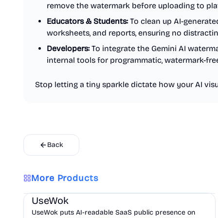
remove the watermark before uploading to plat
Educators & Students:
To clean up AI-generate
worksheets, and reports, ensuring no distracti
Developers:
To integrate the Gemini AI waterm
internal tools for programmatic, watermark-fre
Stop letting a tiny sparkle dictate how your AI visua
Back
More Products
Marketing
AI
UseWok
UseWok puts AI-readable SaaS public presence on