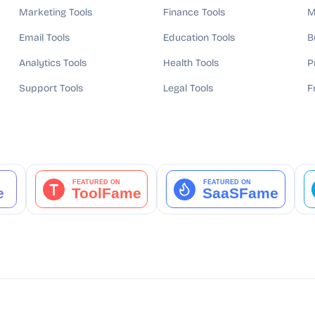
Marketing Tools
Finance Tools
M
Email Tools
Education Tools
B
Analytics Tools
Health Tools
P
Support Tools
Legal Tools
F