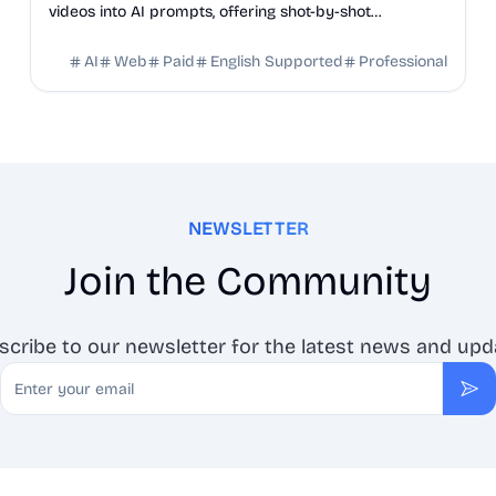
videos into AI prompts, offering shot-by-shot
breakdowns, full transcripts, and creation scripts.
AI
Web
Paid
English Supported
Professional
NEWSLETTER
Join the Community
scribe to our newsletter for the latest news and upd
Email
Sub