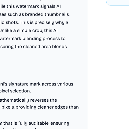
le this watermark signals AI
cases such as branded thumbnails,
io shots. This is precisely why a
nlike a simple crop, this AI
watermark blending process to
ensuring the cleaned area blends
i's signature mark across various
ixel selection.
thematically reverses the
 pixels, providing cleaner edges than
that is fully auditable, ensuring