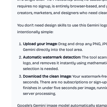
requires no signup, is entirely browser-based, and 
creators, marketers, and designers who need clean 
You don't need design skills to use this Gemini lo
intentionally simple:
Upload your image:
Drag and drop any PNG, JP
Gemini directly into the tool area.
Automatic watermark detection:
The tool scans
logo, and removes it instantly using mathemati
selection is needed.
Download the clean image:
Your watermark-free
seconds. There are no subscriptions or sign-up 
finishes in under five seconds per image, runni
server processing.
Google's Gemini image model automatically stamps