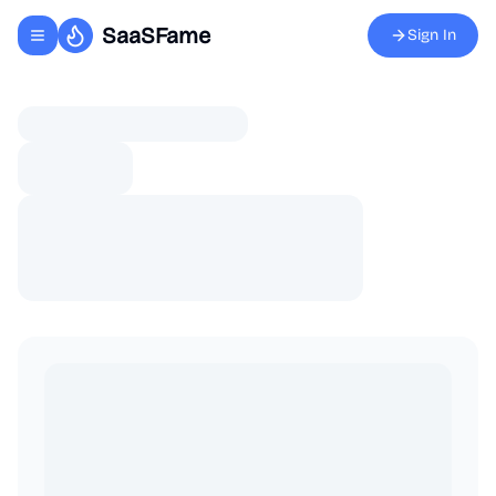
SaaSFame
Sign In
Toggle navigation menu