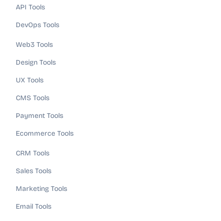
API Tools
DevOps Tools
Web3 Tools
Design Tools
UX Tools
CMS Tools
Payment Tools
Ecommerce Tools
CRM Tools
Sales Tools
Marketing Tools
Email Tools