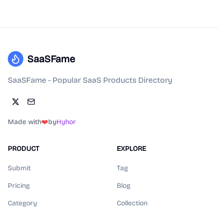
SaaSFame
SaaSFame - Popular SaaS Products Directory
Made with
❤️
by
Hyhor
PRODUCT
EXPLORE
Submit
Tag
Pricing
Blog
Category
Collection