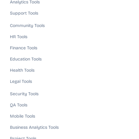
Analytics Tools
Support Tools
Community Tools
HR Tools
Finance Tools
Education Tools
Health Tools
Legal Tools
Security Tools
QA Tools
Mobile Tools
Business Analytics Tools
Project Tools