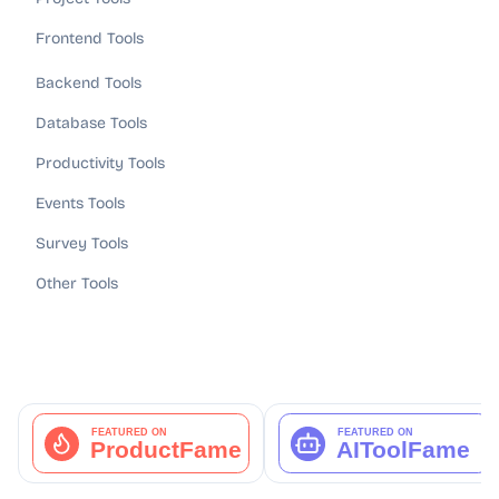
Frontend Tools
Backend Tools
Database Tools
Productivity Tools
Events Tools
Survey Tools
Other Tools