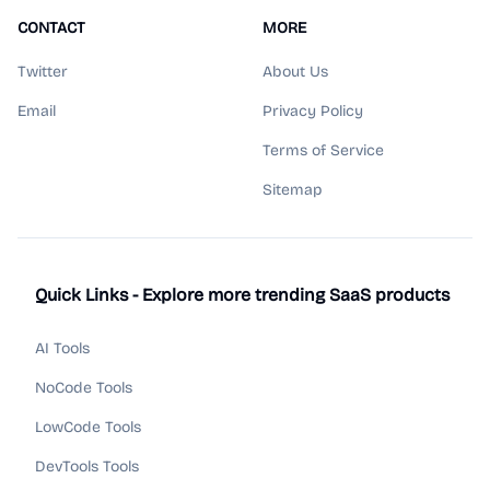
CONTACT
MORE
Twitter
About Us
Email
Privacy Policy
Terms of Service
Sitemap
Quick Links - Explore more trending SaaS products
AI Tools
NoCode Tools
LowCode Tools
DevTools Tools