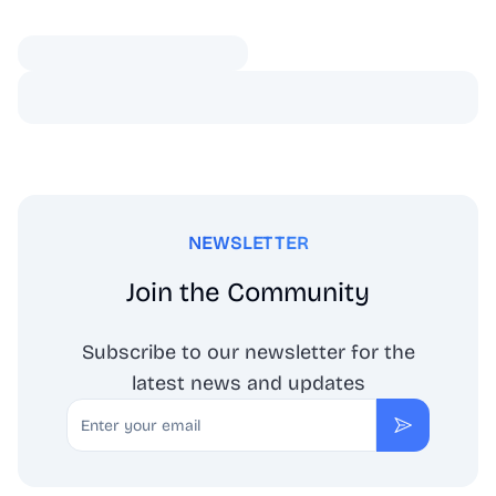
NEWSLETTER
Join the Community
Subscribe to our newsletter for the
latest news and updates
Email
Subscribe