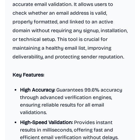
accurate email validation. It allows users to
check whether an email address is valid,
properly formatted, and linked to an active
domain without requiring any signup, installation,
or technical setup. This tool is crucial for
maintaining a healthy email list, improving
deliverability, and protecting sender reputation.
Key Features:
High Accuracy:
Guarantees 99.6% accuracy
through advanced verification engines,
ensuring reliable results for all email
validations.
High-Speed Validation:
Provides instant
results in milliseconds, offering fast and
efficient email verification without delays.