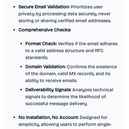
Secure Email Validation:
Prioritizes user
privacy by processing data securely, never
storing or sharing verified email addresses.
Comprehensive Checks:
Format Check:
Verifies if the email adheres
to a valid address structure and RFC
standards.
Domain Validation:
Confirms the existence
of the domain, valid MX records, and its
ability to receive emails.
Deliverability Signals:
Analyzes technical
signals to determine the likelihood of
successful message delivery.
No Installation, No Account:
Designed for
simplicity, allowing users to perform single-