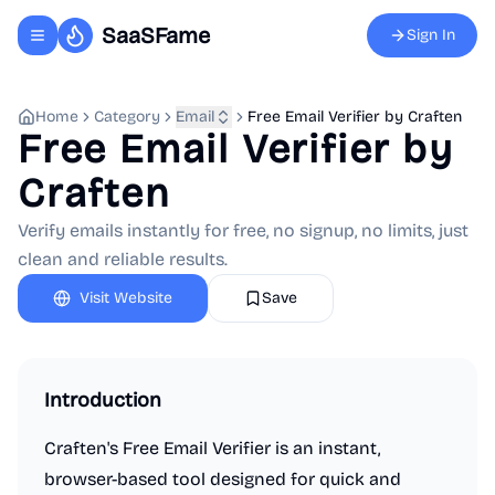
SaaSFame
Sign In
Toggle navigation menu
Home
Category
Email
Free Email Verifier by Craften
Free Email Verifier by
Craften
Verify emails instantly for free, no signup, no limits, just
clean and reliable results.
Visit Website
Save
Introduction
Craften's Free Email Verifier is an instant,
browser-based tool designed for quick and