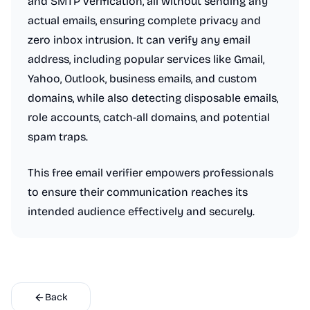
and SMTP verification, all without sending any
actual emails, ensuring complete privacy and
zero inbox intrusion. It can verify any email
address, including popular services like Gmail,
Yahoo, Outlook, business emails, and custom
domains, while also detecting disposable emails,
role accounts, catch-all domains, and potential
spam traps.
This free email verifier empowers professionals
to ensure their communication reaches its
intended audience effectively and securely.
Back