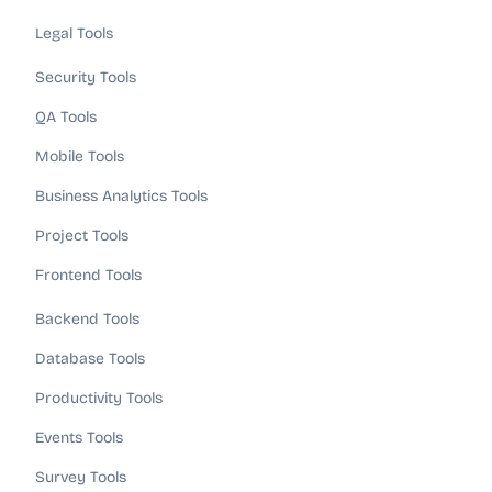
Legal Tools
Security Tools
QA Tools
Mobile Tools
Business Analytics Tools
Project Tools
Frontend Tools
Backend Tools
Database Tools
Productivity Tools
Events Tools
Survey Tools