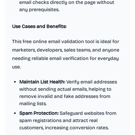
email checks directly on the page without
any prerequisites.
Use Cases and Benefits:
This free online email validation tool is ideal for
marketers, developers, sales teams, and anyone
needing reliable email verification for everyday
use.
Maintain List Health:
Verify email addresses
without sending actual emails, helping to
remove invalid and fake addresses from
mailing lists.
Spam Protection:
Safeguard websites from
spam registrations and attract real
customers, increasing conversion rates.