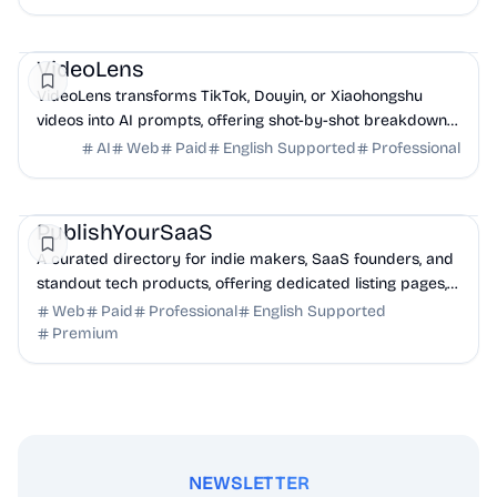
AI
Marketing
Business Analytics
VideoLens
VideoLens transforms TikTok, Douyin, or Xiaohongshu
videos into AI prompts, offering shot-by-shot breakdowns,
full transcripts, and creation scripts.
AI
Web
Paid
English Supported
Professional
Marketing
Community
Productivity
PublishYourSaaS
A curated directory for indie makers, SaaS founders, and
standout tech products, offering dedicated listing pages,
SEO benefits, and targeted discovery.
Web
Paid
Professional
English Supported
Premium
NEWSLETTER