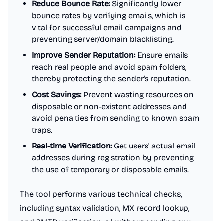
Reduce Bounce Rate:
Significantly lower
bounce rates by verifying emails, which is
vital for successful email campaigns and
preventing server/domain blacklisting.
Improve Sender Reputation:
Ensure emails
reach real people and avoid spam folders,
thereby protecting the sender's reputation.
Cost Savings:
Prevent wasting resources on
disposable or non-existent addresses and
avoid penalties from sending to known spam
traps.
Real-time Verification:
Get users' actual email
addresses during registration by preventing
the use of temporary or disposable emails.
The tool performs various technical checks,
including syntax validation, MX record lookup,