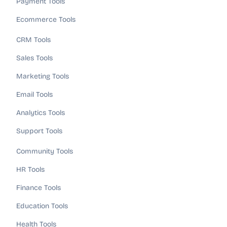
Payment Tools
Ecommerce Tools
CRM Tools
Sales Tools
Marketing Tools
Email Tools
Analytics Tools
Support Tools
Community Tools
HR Tools
Finance Tools
Education Tools
Health Tools