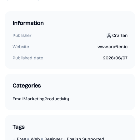
Information
Publisher
Craften
Craften
Website
www.craften.io
Published date
2026/06/07
Categories
Email
Marketing
Productivity
Tags
Free
Web
Beginner
English Supported