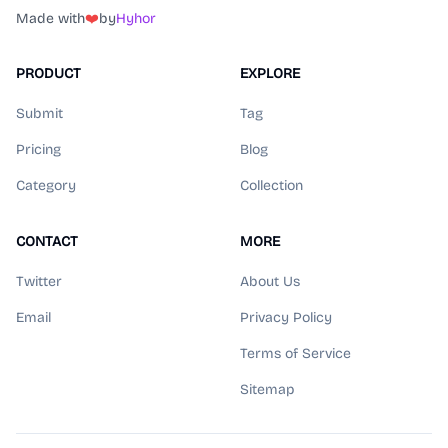
Made with
❤️
by
Hyhor
PRODUCT
EXPLORE
Submit
Tag
Pricing
Blog
Category
Collection
CONTACT
MORE
Twitter
About Us
Email
Privacy Policy
Terms of Service
Sitemap