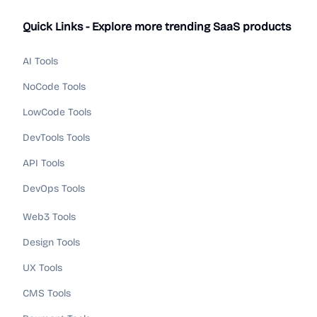
Quick Links - Explore more trending SaaS products
AI Tools
NoCode Tools
LowCode Tools
DevTools Tools
API Tools
DevOps Tools
Web3 Tools
Design Tools
UX Tools
CMS Tools