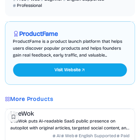
Professional
Marketing
Business Analytics
Productivity
Sponsored
ProductFame
ProductFame is a product launch platform that helps
users discover popular products and helps founders
gain real feedback, early traffic, and valuable...
Visit Website
More Products
Marketing
AI
UseWok
UseWok puts AI-readable SaaS public presence on
autopilot with original articles, targeted social content, and
42+ directory submissions.
AI
Web
English Supported
Paid