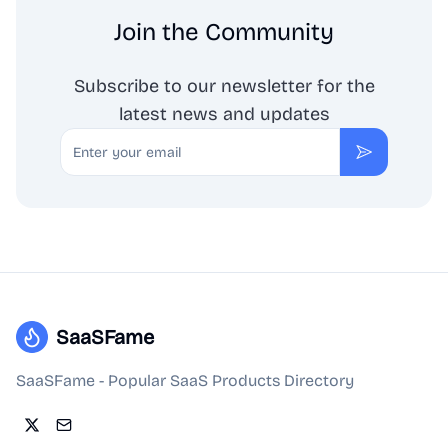
Join the Community
Subscribe to our newsletter for the
latest news and updates
Email
Subscribe
SaaSFame
SaaSFame - Popular SaaS Products Directory