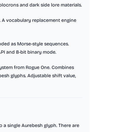
locrons and dark side lore materials.
. A vocabulary replacement engine
oded as Morse-style sequences.
PI and 8-bit binary mode.
system from Rogue One. Combines
esh glyphs. Adjustable shift value,
o a single Aurebesh glyph. There are