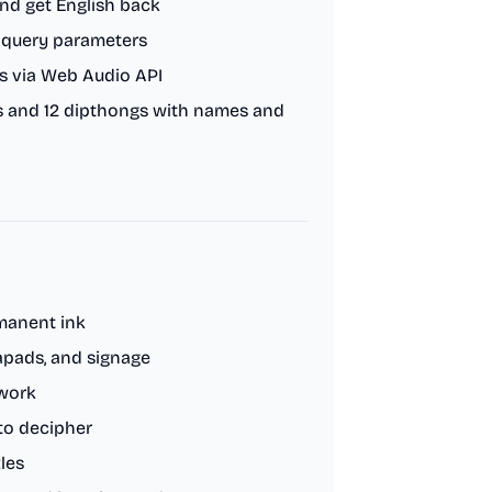
nd get English back
L query parameters
s via Web Audio API
ers and 12 dipthongs with names and
rmanent ink
apads, and signage
twork
to decipher
les