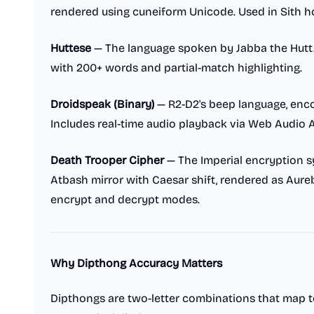
rendered using cuneiform Unicode. Used in Sith ho
Huttese
— The language spoken by Jabba the Hutt
with 200+ words and partial-match highlighting.
Droidspeak (Binary)
— R2-D2's beep language, enc
Includes real-time audio playback via Web Audio A
Death Trooper Cipher
— The Imperial encryption 
Atbash mirror with Caesar shift, rendered as Aureb
encrypt and decrypt modes.
Why Dipthong Accuracy Matters
Dipthongs are two-letter combinations that map t