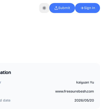
Submit
Sign In
Toggle theme
ation
r
kaiyuan Yu
www.freeaurebesh.com
d date
2026/05/20