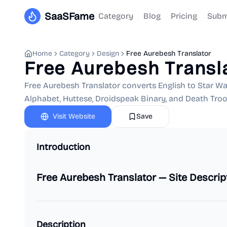
SaaSFame
Category
Blog
Pricing
Subm
Home
Category
Design
Free Aurebesh Translator
Free Aurebesh Transl
Free Aurebesh Translator converts English to Star Wa
Alphabet, Huttese, Droidspeak Binary, and Death Troo
Visit Website
Save
Introduction
Free Aurebesh Translator — Site Descrip
Description