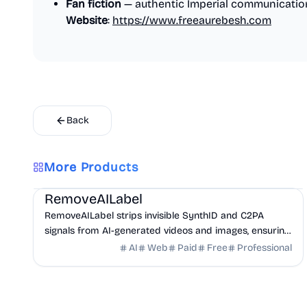
Fan fiction
— authentic Imperial communicatio
Website
:
https://www.freeaurebesh.com
Back
More Products
AI
Design
Productivity
RemoveAILabel
RemoveAILabel strips invisible SynthID and C2PA
signals from AI-generated videos and images, ensuring
your content uploads clean to platforms without ...
AI
Web
Paid
Free
Professional