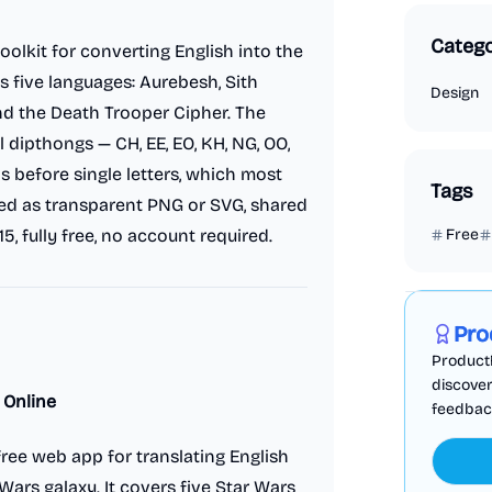
Catego
oolkit for converting English into the
s five languages: Aurebesh, Sith
Design
and the Death Trooper Cipher. The
 dipthongs — CH, EE, EO, KH, NG, OO,
s before single letters, which most
Tags
ted as transparent PNG or SVG, shared
15, fully free, no account required.
Free
Marketing
Pro
ProductF
discover
 Online
feedback,
ree web app for translating English
Wars galaxy. It covers five Star Wars