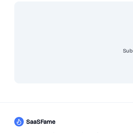
Sub
SaaSFame