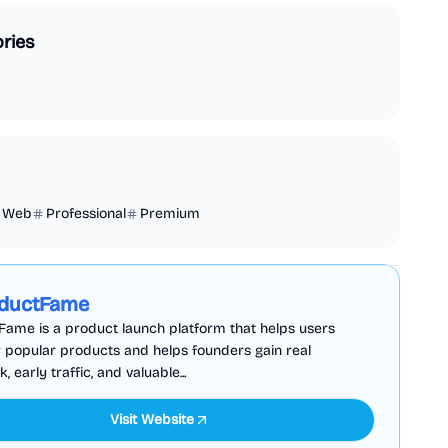
ries
Web
Professional
Premium
Business Analytics
Productivity
Sponsored
ductFame
ame is a product launch platform that helps users
 popular products and helps founders gain real
 early traffic, and valuable...
Visit Website