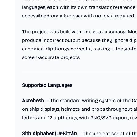
languages, each with its own translator, reference 
accessible from a browser with no login required.
The project was built with one goal: accuracy. Mo
produce incorrect output because they ignore dipt
canonical dipthongs correctly, making it the go-to
screen-accurate projects.
Supported Languages
Aurebesh
— The standard writing system of the Ga
on ship displays, helmets, and props throughout all
letters and 12 dipthongs, with PNG/SVG export, rev
Sith Alphabet (Ur-Kittât)
— The ancient script of th