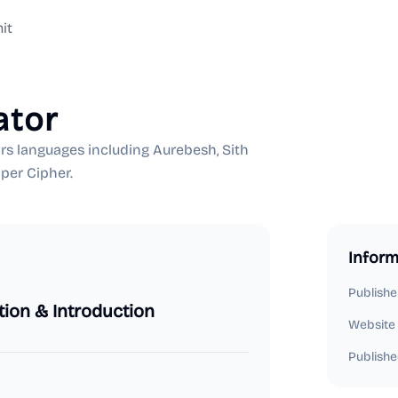
it
ator
rs languages including Aurebesh, Sith
per Cipher.
Inform
Publishe
tion & Introduction
Website
Publishe