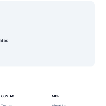
ates
scribe
CONTACT
MORE
Twitter
About Us