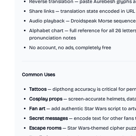
Reverse translation — paste Aurebesh glyphs a
Share links — translation state encoded in UR
Audio playback — Droidspeak Morse sequence
Alphabet chart — full reference for all 26 lett
pronunciation notes
No account, no ads, completely free
Common Uses
Tattoos
— dipthong accuracy is critical for pe
Cosplay props
— screen-accurate helmets, dat
Fan art
— add authentic Star Wars script to ar
Secret messages
— encode text for other fans 
Escape rooms
— Star Wars-themed cipher puzz