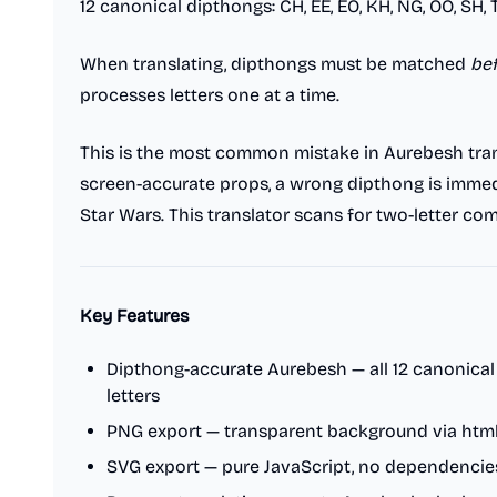
12 canonical dipthongs: CH, EE, EO, KH, NG, OO, SH, T
When translating, dipthongs must be matched
be
processes letters one at a time.
This is the most common mistake in Aurebesh tran
screen-accurate props, a wrong dipthong is immedi
Star Wars. This translator scans for two-letter com
Key Features
Dipthong-accurate Aurebesh — all 12 canonica
letters
PNG export — transparent background via htm
SVG export — pure JavaScript, no dependencies,