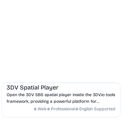
Design
DevTools
Frontend
3DV Spatial Player
Open the 3DV SBS spatial player inside the 3DV.io tools
framework, providing a powerful platform for
visualizing Side-by-Side 3D content.
Web
Professional
English Supported