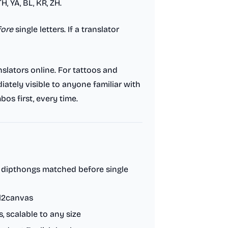
H, YA, BL, KR, ZH.
fore
single letters. If a translator
slators online. For tattoos and
ately visible to anyone familiar with
bos first, every time.
l dipthongs matched before single
l2canvas
 scalable to any size