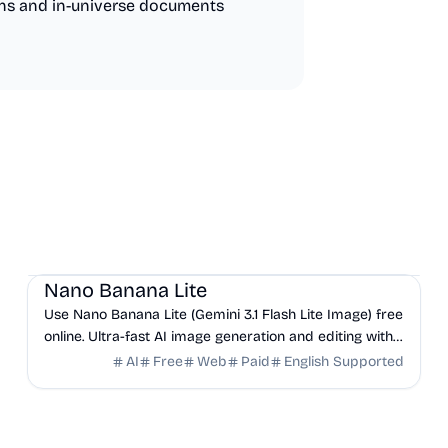
ns and in-universe documents
AI
Design
Productivity
Nano Banana Lite
Use Nano Banana Lite (Gemini 3.1 Flash Lite Image) free
online. Ultra-fast AI image generation and editing with
the lightest Google model — no signup required.
AI
Free
Web
Paid
English Supported