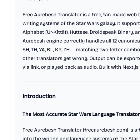
Free Aurebesh Translator is a free, fan-made web t
writing systems of the Star Wars galaxy. It support
Alphabet (Ur-Kittât), Huttese, Droidspeak Binary, 
Aurebesh engine correctly handles all 12 canonical
SH, TH, YA, BL, KR, ZH — matching two-letter combo
other translators get wrong. Output can be expor
via link, or played back as audio. Built with Next.js 
Introduction
The Most Accurate Star Wars Language Translator
Free Aurebesh Translator (freeaurebesh.com) is a f
into the writing and language systems of the Star 