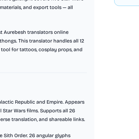
materials, and export tools — all
st Aurebesh translators online
hongs. This translator handles all 12
 tool for tattoos, cosplay props, and
lactic Republic and Empire. Appears
 Star Wars films. Supports all 26
erse translation, and shareable links.
e Sith Order. 26 angular glyphs