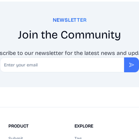
NEWSLETTER
Join the Community
scribe to our newsletter for the latest news and upd
Email
Sub
PRODUCT
EXPLORE
Submit
Tag